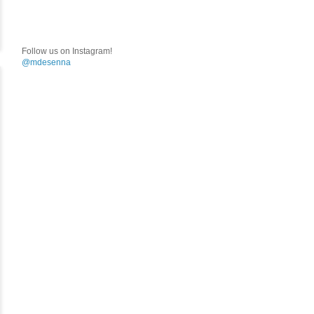
Follow us on Instagram!
@mdesenna