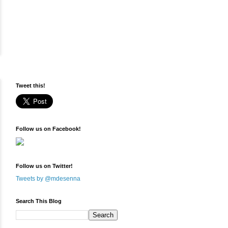
Tweet this!
Follow us on Facebook!
Follow us on Twitter!
Tweets by @mdesenna
Search This Blog