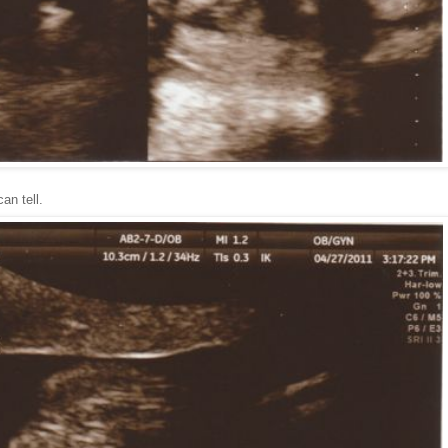
an tell.