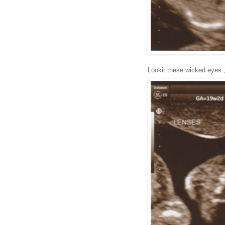
Lookit these wicked eyes 