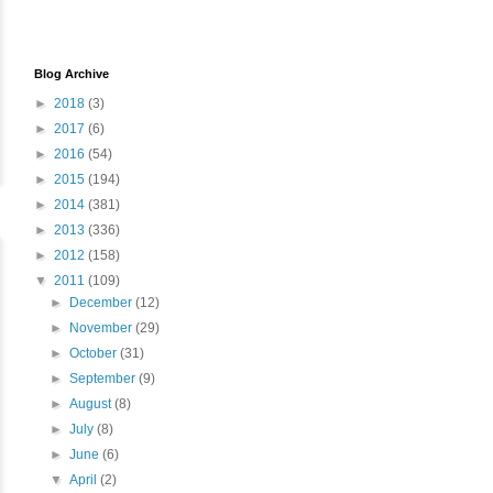
Blog Archive
►
2018
(3)
►
2017
(6)
►
2016
(54)
►
2015
(194)
►
2014
(381)
►
2013
(336)
►
2012
(158)
▼
2011
(109)
►
December
(12)
►
November
(29)
►
October
(31)
►
September
(9)
►
August
(8)
►
July
(8)
►
June
(6)
▼
April
(2)