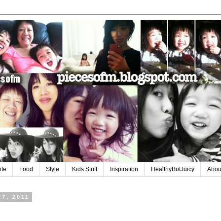
ife
Food
Style
Kids Stuff
Inspiration
HealthyButJuicy
Abou
27, 2011