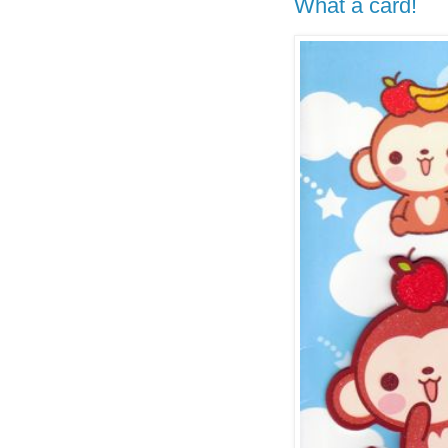
What a card!