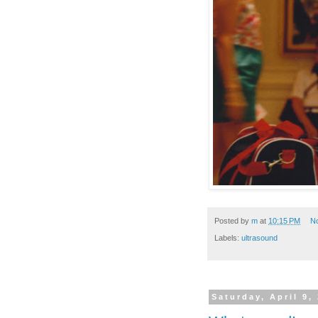
Posted by
m
at
10:15 PM
N
Labels:
ultrasound
Saturday, April 9,