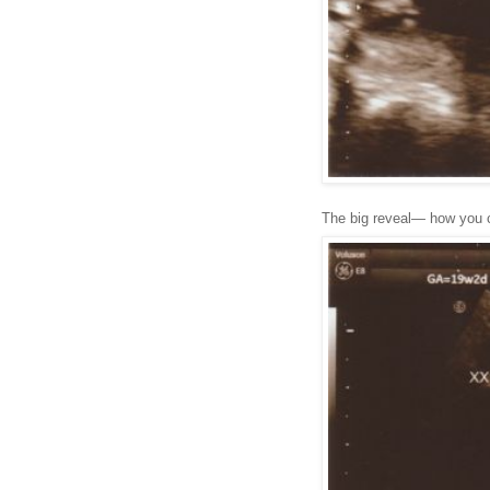
The big reveal— how you c