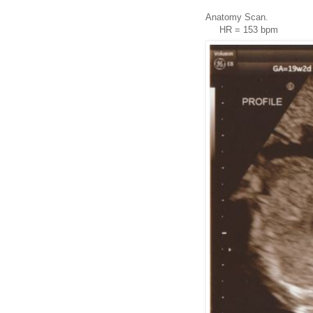
Anatomy Scan.
HR = 153 bpm