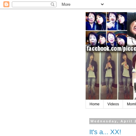
Home
Videos
Moml
Wednesday, April 
It's a... XX!