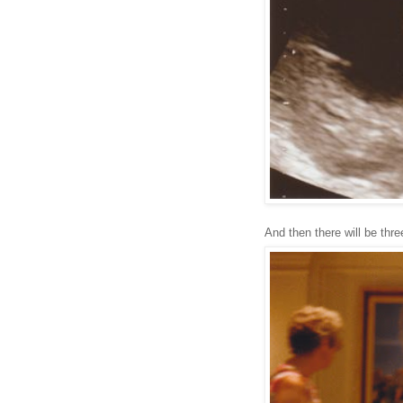
And then there will be three