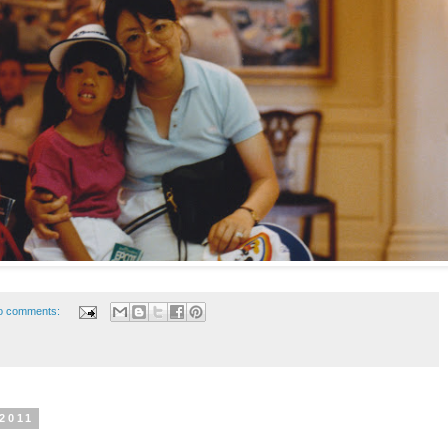
o comments:
 2011