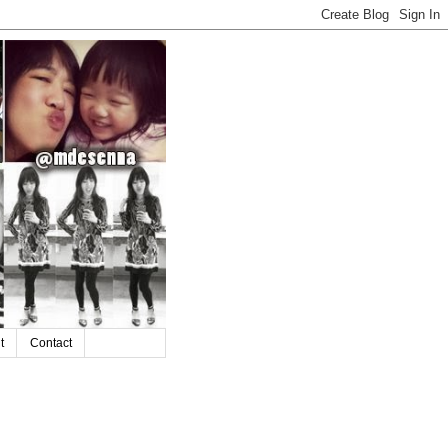
t
Contact