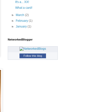
It's a... XX!
What a card!
►
March
(2)
►
February
(1)
►
January
(1)
NetworkedBlogger
Follow this blog