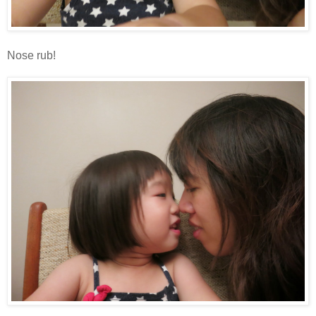
Nose rub!