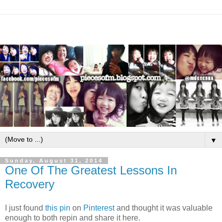
▼
Sunday, August 31, 2014
One Of The Greatest Lessons In
Recovery
I just found
this pin
on
Pinterest
and thought it was valuable
enough to both repin and share it here.