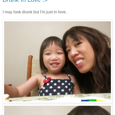
I may look drunk but I'm just in love.