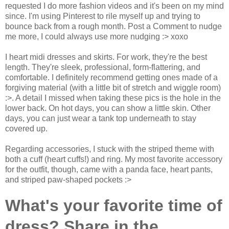
requested I do more fashion videos and it's been on my mind
since. I'm using Pinterest to rile myself up and trying to
bounce back from a rough month. Post a Comment to nudge
me more, I could always use more nudging :> xoxo
I heart midi dresses and skirts. For work, they're the best
length. They're sleek, professional, form-flattering, and
comfortable. I definitely recommend getting ones made of a
forgiving material (with a little bit of stretch and wiggle room)
:>. A detail I missed when taking these pics is the hole in the
lower back. On hot days, you can show a little skin. Other
days, you can just wear a tank top underneath to stay
covered up.
Regarding accessories, I stuck with the striped theme with
both a cuff (heart cuffs!) and ring. My most favorite accessory
for the outfit, though, came with a panda face, heart pants,
and striped paw-shaped pockets :>
What's your favorite time of
dress? Share in the