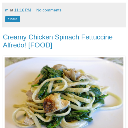
m
at
11:16 PM
No comments:
Share
Creamy Chicken Spinach Fettuccine
Alfredo! [FOOD]