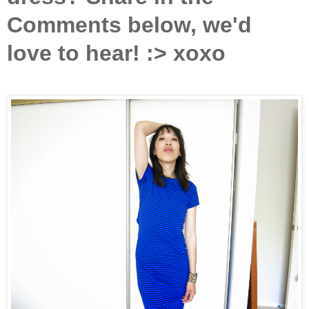
Comments below, we'd
love to hear! :> xoxo