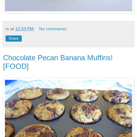
m
at
10:53 PM
No comments:
Share
Chocolate Pecan Banana Muffins!
[FOOD]