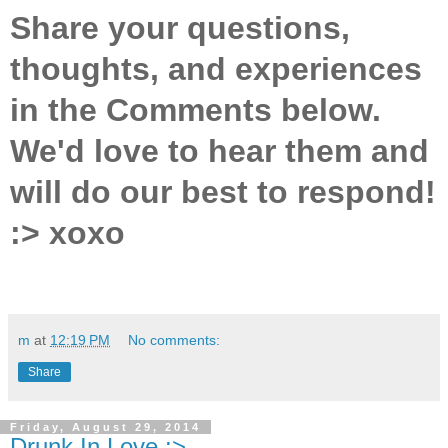
Share your questions,
thoughts, and experiences
in the Comments below.
We'd love to hear them and
will do our best to respond!
:> xoxo
m
at
12:19 PM
No comments:
Share
Friday, August 29, 2014
Drunk In Love :>