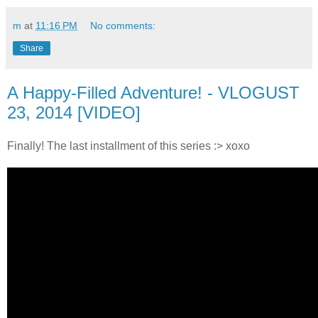
m
at
11:16 PM
No comments:
Share
A Happy-Filled Adventure! - VLOGUST
23, 2014 [VIDEO]
Finally! The last installment of this series :> xoxo