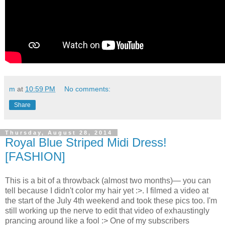
m
at
10:59 PM
No comments:
Share
Thursday, August 28, 2014
Royal Blue Striped Midi Dress!
[FASHION]
This is a bit of a throwback (almost two months)— you can
tell because I didn't color my hair yet :>. I filmed a video at
the start of the July 4th weekend and took these pics too. I'm
still working up the nerve to edit that video of exhaustingly
prancing around like a fool :> One of my subscribers