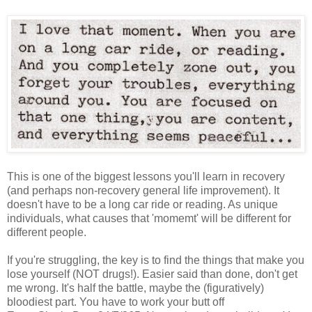
This is one of the biggest lessons you'll learn in recovery
(and perhaps non-recovery general life improvement). It
doesn't have to be a long car ride or reading. As unique
individuals, what causes that 'momemt' will be different for
different people.
If you're struggling, the key is to find the things that make you
lose yourself (NOT drugs!). Easier said than done, don't get
me wrong. It's half the battle, maybe the (figuratively)
bloodiest part. You have to work your butt off