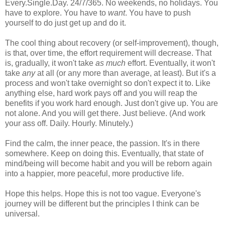
Every.Single.Day. 24/7/365. No weekends, no holidays. You
have to explore. You have to
want
. You have to push
yourself to do just get up and do it.
The cool thing about recovery (or self-improvement), though,
is that, over time, the effort requirement will decrease. That
is, gradually, it won't take
as much
effort. Eventually, it won't
take
any
at all (or any more than average, at least). But it's a
process and won't take overnight so don't expect it to. Like
anything else, hard work pays off and you will reap the
benefits if you work hard enough. Just don't give up. You are
not alone. And you will get there. Just believe. (And work
your ass off. Daily. Hourly. Minutely.)
Find the calm, the inner peace, the passion. It's in there
somewhere. Keep on doing this. Eventually, that state of
mind/being will become habit and you will be reborn again
into a happier, more peaceful, more productive life.
Hope this helps. Hope this is not too vague. Everyone's
journey will be different but the principles I think can be
universal.