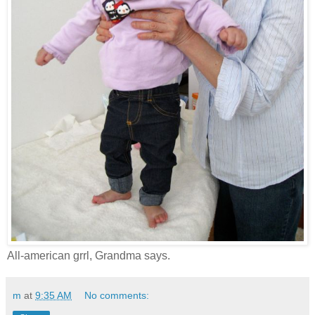
All-american grrl, Grandma says.
m
at
9:35 AM
No comments: