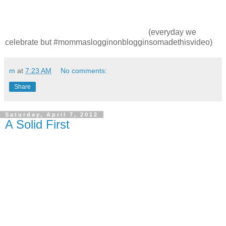
(everyday we
celebrate but #mommaslogginonblogginsomadethisvideo)
m
at
7:23 AM
No comments:
Share
Saturday, April 7, 2012
A Solid First