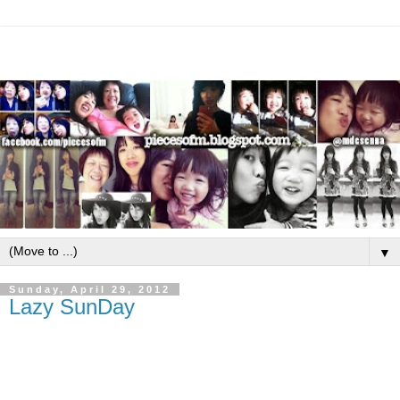
▼
Sunday, April 29, 2012
Lazy SunDay