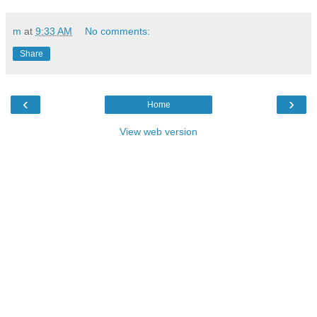
m
at
9:33 AM
No comments:
Share
‹
›
Home
View web version