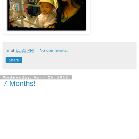
m
at
11:21 PM
No comments:
Share
Wednesday, April 25, 2012
7 Months!