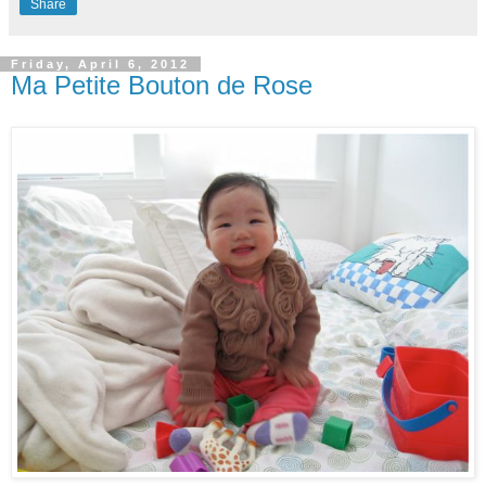
Share
Friday, April 6, 2012
Ma Petite Bouton de Rose