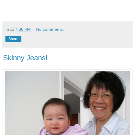
m
at
7:36 PM
No comments:
Share
Skinny Jeans!