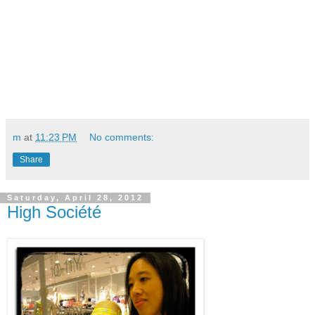
m
at
11:23 PM
No comments:
Share
Saturday, April 28, 2012
High Société