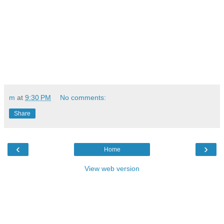
m
at
9:30 PM
No comments:
Share
‹
›
Home
View web version