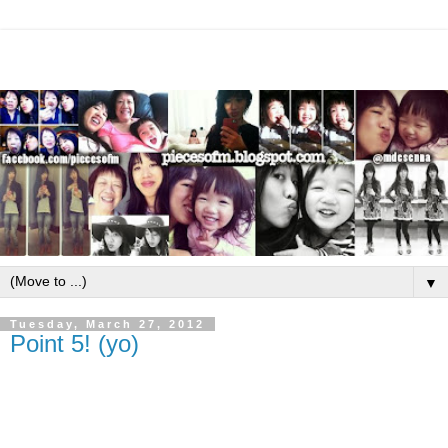
▼
Tuesday, March 27, 2012
Point 5! (yo)