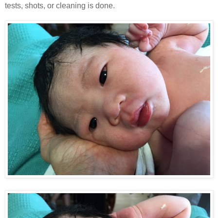
tests, shots, or cleaning is done.