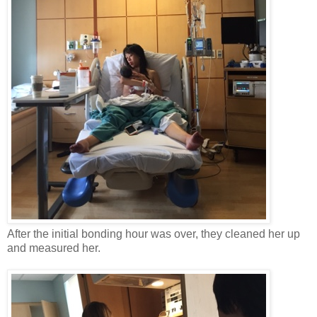
After the initial bonding hour was over, they cleaned her up
and measured her.