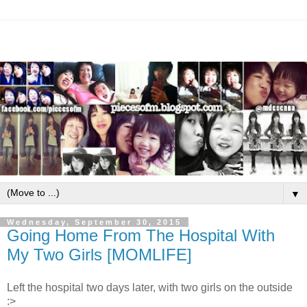
▼
Wednesday, September 30, 2015
Going Home From The Hospital With
My Two Girls [MOMLIFE]
Left the hospital two days later, with two girls on the outside
:>