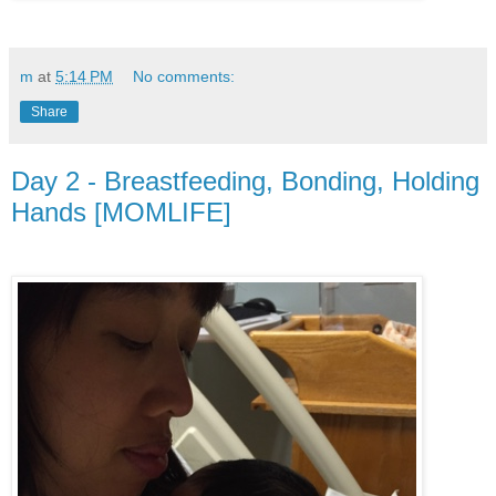
m
at
5:14 PM
No comments:
Share
Day 2 - Breastfeeding, Bonding, Holding
Hands [MOMLIFE]