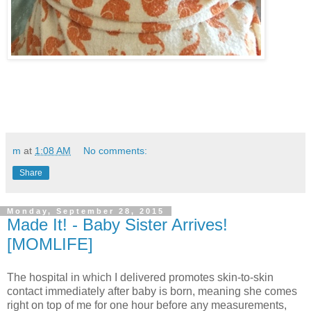
m
at
1:08 AM
No comments:
Share
Monday, September 28, 2015
Made It! - Baby Sister Arrives!
[MOMLIFE]
The hospital in which I delivered promotes skin-to-skin
contact immediately after baby is born, meaning she comes
right on top of me for one hour before any measurements,