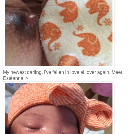
My newest darling. I've fallen in love all over again. Meet
Estéanna :>