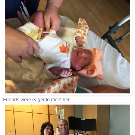
Friends were eager to meet her.