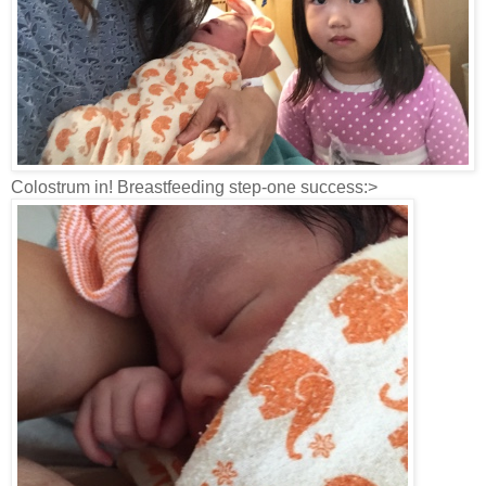
Colostrum in! Breastfeeding step-one success:>