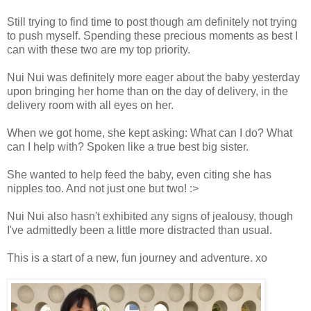
Still trying to find time to post though am definitely not trying
to push myself. Spending these precious moments as best I
can with these two are my top priority.
Nui Nui was definitely more eager about the baby yesterday
upon bringing her home than on the day of delivery, in the
delivery room with all eyes on her.
When we got home, she kept asking: What can I do? What
can I help with? Spoken like a true best big sister.
She wanted to help feed the baby, even citing she has
nipples too. And not just one but two! :>
Nui Nui also hasn't exhibited any signs of jealousy, though
I've admittedly been a little more distracted than usual.
This is a start of a new, fun journey and adventure. xo