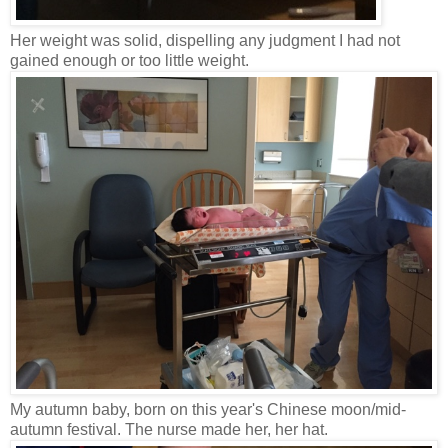
Her weight was solid, dispelling any judgment I had not
gained enough or too little weight.
My autumn baby, born on this year's Chinese moon/mid-
autumn festival. The nurse made her, her hat.