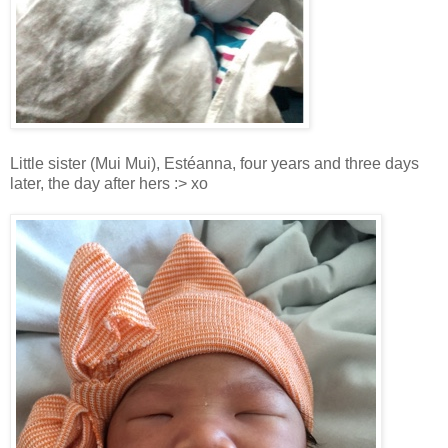
Little sister
(Mui Mui)
, Estéanna, four years and three days
later, the day after hers :> xo