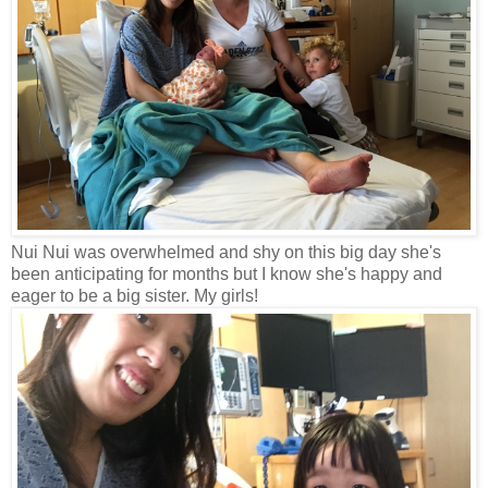
Nui Nui was overwhelmed and shy on this big day she's
been anticipating for months but I know she's happy and
eager to be a big sister. My girls!