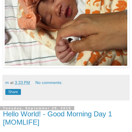
m
at
3:33 PM
No comments:
Share
Tuesday, September 29, 2015
Hello World! - Good Morning Day 1
[MOMLIFE]