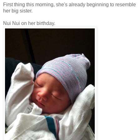
First thing this morning, she's already beginning to resemble
her big sister.
Nui Nui on her birthday.