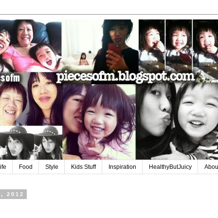
ife
Food
Style
Kids Stuff
Inspiration
HealthyButJuicy
Abou
, 2012