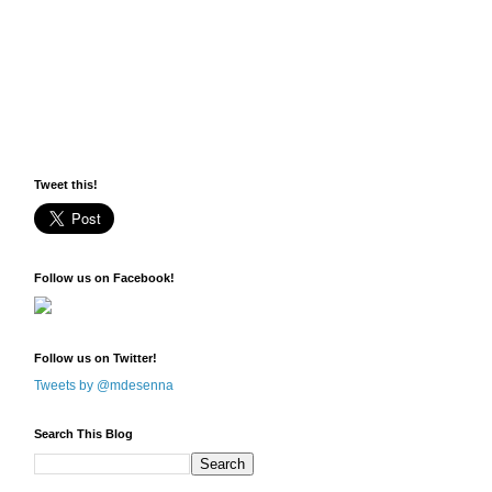
Tweet this!
Follow us on Facebook!
Follow us on Twitter!
Tweets by @mdesenna
Search This Blog