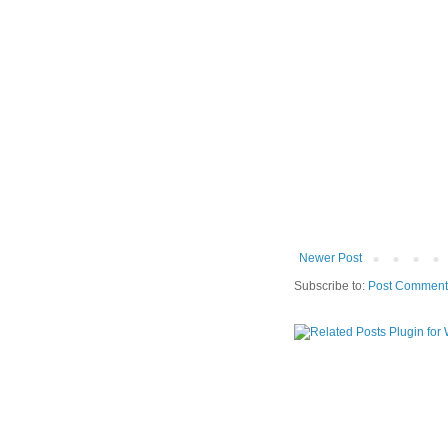
Newer Post
Subscribe to:
Post Comment