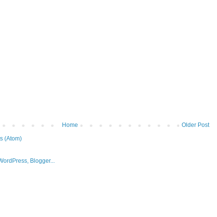
Home
Older Post
s (Atom)