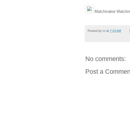
Matchmaker Matchma
Posted by
m
at
7:24 AM
No comments:
Post a Commen