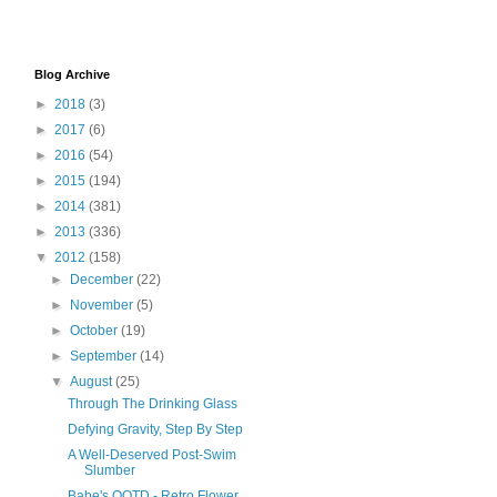
Blog Archive
►
2018
(3)
►
2017
(6)
►
2016
(54)
►
2015
(194)
►
2014
(381)
►
2013
(336)
▼
2012
(158)
►
December
(22)
►
November
(5)
►
October
(19)
►
September
(14)
▼
August
(25)
Through The Drinking Glass
Defying Gravity, Step By Step
A Well-Deserved Post-Swim
Slumber
Babe's OOTD - Retro Flower