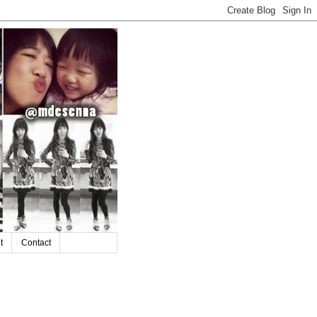
t
Contact