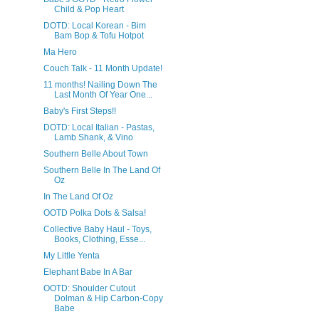
Child & Pop Heart
DOTD: Local Korean - Bim
Bam Bop & Tofu Hotpot
Ma Hero
Couch Talk - 11 Month Update!
11 months! Nailing Down The
Last Month Of Year One...
Baby's First Steps!!
DOTD: Local Italian - Pastas,
Lamb Shank, & Vino
Southern Belle About Town
Southern Belle In The Land Of
Oz
In The Land Of Oz
OOTD Polka Dots & Salsa!
Collective Baby Haul - Toys,
Books, Clothing, Esse...
My Little Yenta
Elephant Babe In A Bar
OOTD: Shoulder Cutout
Dolman & Hip Carbon-Copy
Babe