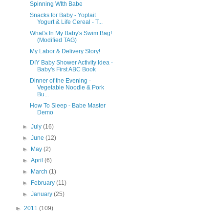
Spinning WIth Babe
Snacks for Baby - Yoplait
Yogurt & Life Cereal - T...
What's In My Baby's Swim Bag!
(Modified TAG)
My Labor & Delivery Story!
DIY Baby Shower Activity Idea -
Baby's First ABC Book
Dinner of the Evening -
Vegetable Noodle & Pork
Bu...
How To Sleep - Babe Master
Demo
►
July
(16)
►
June
(12)
►
May
(2)
►
April
(6)
►
March
(1)
►
February
(11)
►
January
(25)
►
2011
(109)