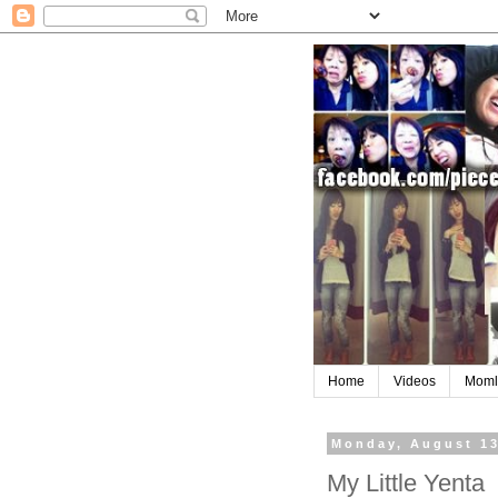
Home
Videos
Moml
Monday, August 13
My Little Yenta