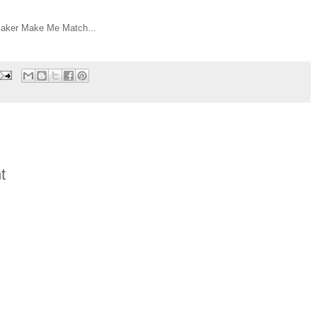
ker Make Me Match...
t