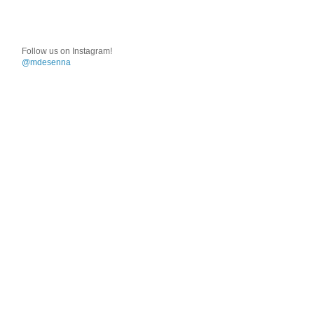
Follow us on Instagram!
@mdesenna