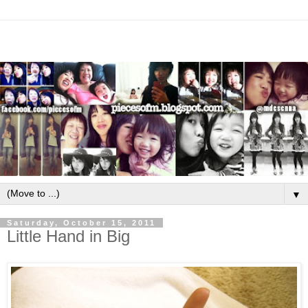
▼
Saturday, October 15, 2011
Little Hand in Big