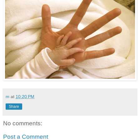
m
at
10:20 PM
Share
No comments:
Post a Comment