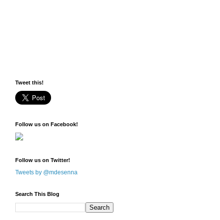
Tweet this!
Follow us on Facebook!
Follow us on Twitter!
Tweets by @mdesenna
Search This Blog