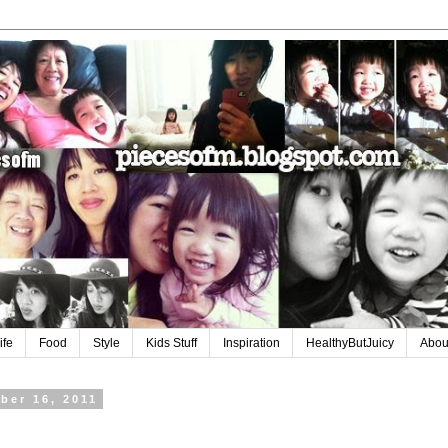
ife
Food
Style
Kids Stuff
Inspiration
HealthyButJuicy
Abou
ber 16, 2011