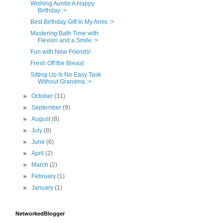
Wishing Auntie A Happy
Birthday :>
Best Birthday Gift In My Arms :>
Mastering Bath Time with
Flexion and a Smile :>
Fun with New Friends!
Fresh Off the Breast
Sitting Up Is No Easy Task
Without Grandma :>
►
October
(31)
►
September
(9)
►
August
(8)
►
July
(8)
►
June
(6)
►
April
(2)
►
March
(2)
►
February
(1)
►
January
(1)
NetworkedBlogger