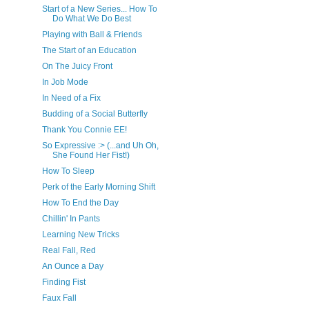
Start of a New Series... How To
Do What We Do Best
Playing with Ball & Friends
The Start of an Education
On The Juicy Front
In Job Mode
In Need of a Fix
Budding of a Social Butterfly
Thank You Connie EE!
So Expressive :> (...and Uh Oh,
She Found Her Fist!)
How To Sleep
Perk of the Early Morning Shift
How To End the Day
Chillin' In Pants
Learning New Tricks
Real Fall, Red
An Ounce a Day
Finding Fist
Faux Fall