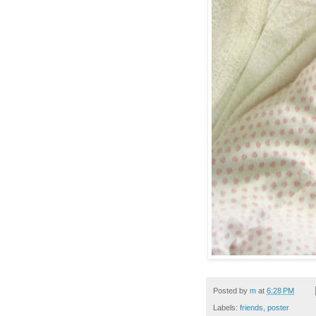
Posted by
m
at
6:28 PM
Labels:
friends
,
poster