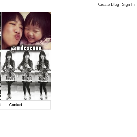
t
Contact