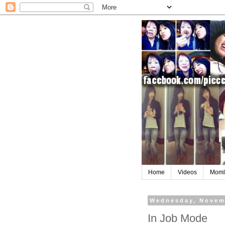
Home
Videos
Moml
Wednesday, Novem
In Job Mode