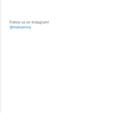
Follow us on Instagram!
@mdesenna