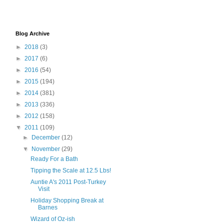
Blog Archive
►
2018
(3)
►
2017
(6)
►
2016
(54)
►
2015
(194)
►
2014
(381)
►
2013
(336)
►
2012
(158)
▼
2011
(109)
►
December
(12)
▼
November
(29)
Ready For a Bath
Tipping the Scale at 12.5 Lbs!
Auntie A's 2011 Post-Turkey
Visit
Holiday Shopping Break at
Barnes
Wizard of Oz-ish