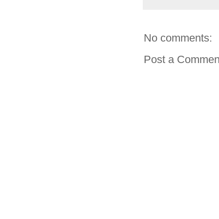
No comments:
Post a Commen