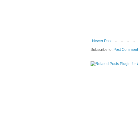
Newer Post
Subscribe to:
Post Comment