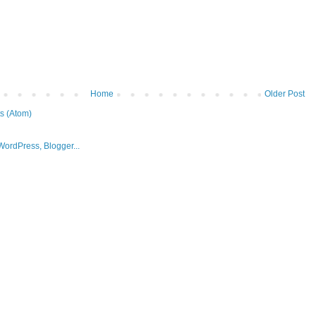
Home
Older Post
s (Atom)