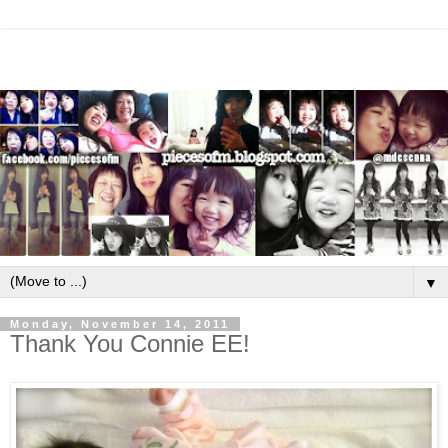
▼
Monday, November 14, 2011
Thank You Connie EE!