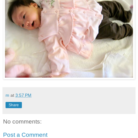
m
at
3:57 PM
Share
No comments:
Post a Comment