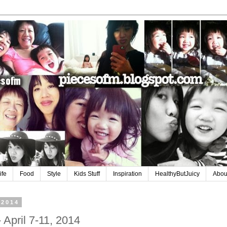
ife
Food
Style
Kids Stuff
Inspiration
HealthyButJuicy
Abou
 2014
 April 7-11, 2014