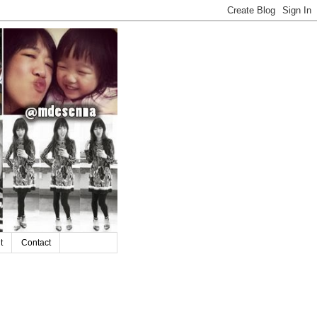
t
Contact