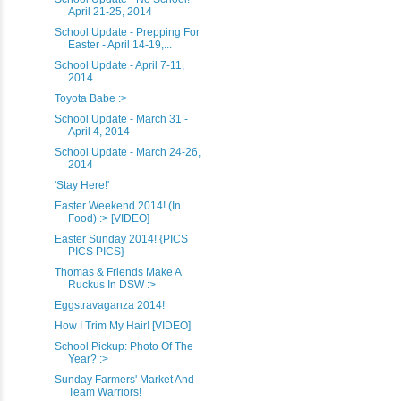
April 21-25, 2014
School Update - Prepping For
Easter - April 14-19,...
School Update - April 7-11,
2014
Toyota Babe :>
School Update - March 31 -
April 4, 2014
School Update - March 24-26,
2014
'Stay Here!'
Easter Weekend 2014! (In
Food) :> [VIDEO]
Easter Sunday 2014! {PICS
PICS PICS}
Thomas & Friends Make A
Ruckus In DSW :>
Eggstravaganza 2014!
How I Trim My Hair! [VIDEO]
School Pickup: Photo Of The
Year? :>
Sunday Farmers' Market And
Team Warriors!