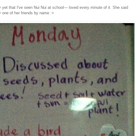
y yet that I've seen Nui Nui at school— loved every minute of it. She said
 one of her friends by name :>