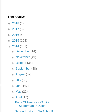
Blog Archive
►
2018
(3)
►
2017
(6)
►
2016
(54)
►
2015
(194)
▼
2014
(381)
►
December
(14)
►
November
(49)
►
October
(38)
►
September
(48)
►
August
(52)
►
July
(56)
►
June
(47)
►
May
(21)
▼
April
(17)
Bank Of America OOTD &
Spiderman Puzzle!
School Update - No School! -