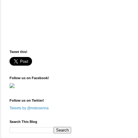
Tweet this!
Follow us on Facebook!
Follow us on Twitter!
Tweets by @mdesenna
Search This Blog