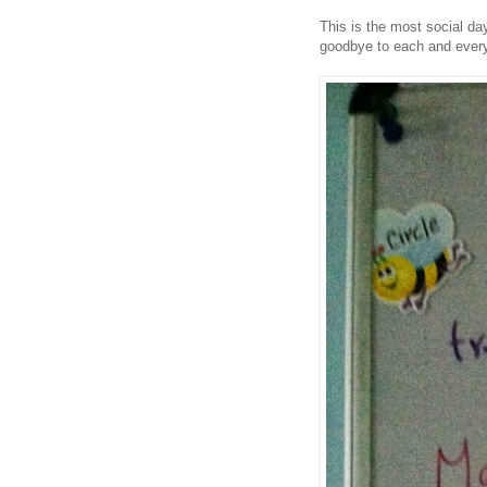
This is the most social da
goodbye to each and every