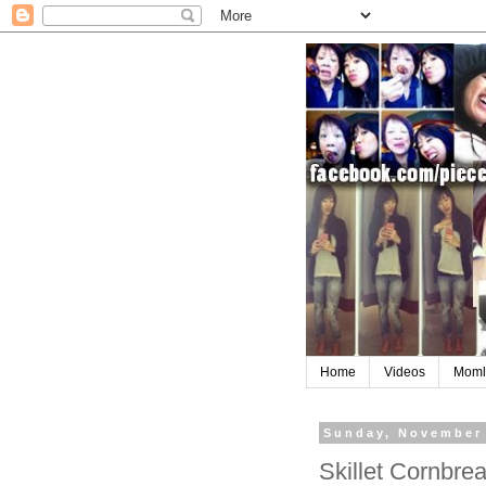
Home
Videos
Moml
Sunday, November 
Skillet Cornbr