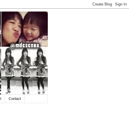
t
Contact