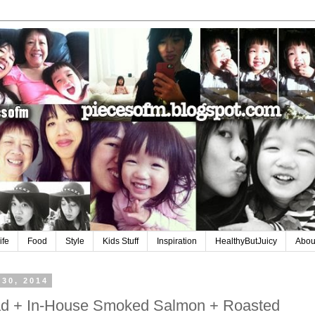
ife
Food
Style
Kids Stuff
Inspiration
HealthyButJuicy
Abou
30, 2014
ead + In-House Smoked Salmon + Roasted