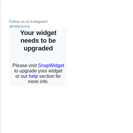
Follow us on Instagram!
@mdesenna