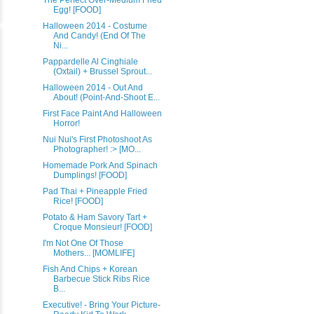
The Perfect Over-Medium Fried
Egg! [FOOD]
Halloween 2014 - Costume
And Candy! (End Of The
Ni...
Pappardelle Al Cinghiale
(Oxtail) + Brussel Sprout...
Halloween 2014 - Out And
About! (Point-And-Shoot E...
First Face Paint And Halloween
Horror!
Nui Nui's First Photoshoot As
Photographer! :> [MO...
Homemade Pork And Spinach
Dumplings! [FOOD]
Pad Thai + Pineapple Fried
Rice! [FOOD]
Potato & Ham Savory Tart +
Croque Monsieur! [FOOD]
I'm Not One Of Those
Mothers... [MOMLIFE]
Fish And Chips + Korean
Barbecue Stick Ribs Rice
B...
Executive! - Bring Your Picture-