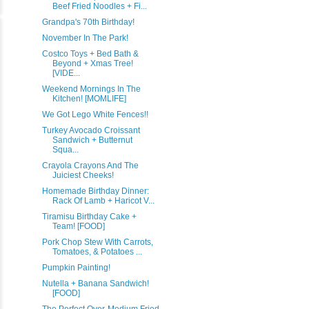
Beef Fried Noodles + Fi...
Grandpa's 70th Birthday!
November In The Park!
Costco Toys + Bed Bath &
Beyond + Xmas Tree!
[VIDE...
Weekend Mornings In The
Kitchen! [MOMLIFE]
We Got Lego White Fences!!
Turkey Avocado Croissant
Sandwich + Butternut
Squa...
Crayola Crayons And The
Juiciest Cheeks!
Homemade Birthday Dinner:
Rack Of Lamb + Haricot V...
Tiramisu Birthday Cake +
Team! [FOOD]
Pork Chop Stew With Carrots,
Tomatoes, & Potatoes ...
Pumpkin Painting!
Nutella + Banana Sandwich!
[FOOD]