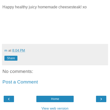
Happy healthy juicy homemade cheesesteak! xo
m
at
8:04 PM
Share
No comments:
Post a Comment
‹
›
Home
View web version