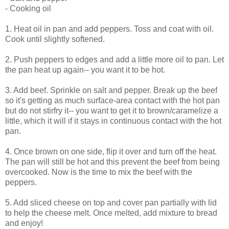
- Cooking oil
1. Heat oil in pan and add peppers. Toss and coat with oil.
Cook until slightly softened.
2. Push peppers to edges and add a little more oil to pan. Let
the pan heat up again-- you want it to be hot.
3. Add beef. Sprinkle on salt and pepper. Break up the beef
so it's getting as much surface-area contact with the hot pan
but do not stirfry it-- you want to get it to brown/caramelize a
little, which it will if it stays in continuous contact with the hot
pan.
4. Once brown on one side, flip it over and turn off the heat.
The pan will still be hot and this prevent the beef from being
overcooked. Now is the time to mix the beef with the
peppers.
5. Add sliced cheese on top and cover pan partially with lid
to help the cheese melt. Once melted, add mixture to bread
and enjoy!