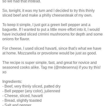
so we had that instead.
So, tonight, it was my turn and I decided to try this thinly
sliced beef and make a philly cheesesteak of my own.
To keep it simple, I just got a green bell pepper and a
baguette. If I wanted to put a little more effort into it, I would
have included sliced crimini mushrooms for depth and some
onions for flavor.
For cheese, I used sliced havarti, since that's what we have
at home. Mozzarella or provolone would be just as good.
The recipe is super simple, fast, and great for novice and
seasoned cooks alike. Tag me (@mdesenna) if you try this!
xo
Ingredients:
- Beef, very thinly sliced, patted dry
- Bell pepper (any color), julienned
- Cheese, sliced, havarti
- Bread, slightly toasted
- Salt and pepper