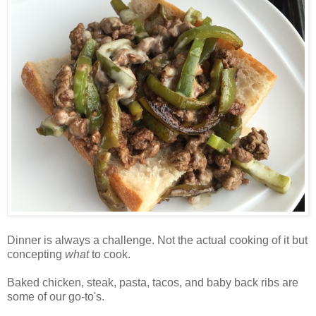
D
inner is always a challenge. Not the actual cooking of it but
concepting
what
to cook.
Baked chicken, steak, pasta, tacos, and baby back ribs are
some of our go-to's.