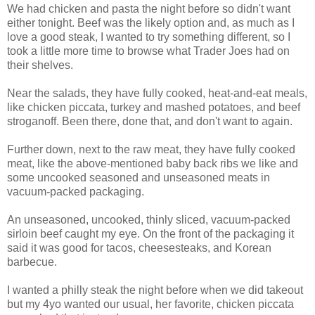
We had chicken and pasta the night before so didn't want
either tonight. Beef was the likely option and, as much as I
love a good steak, I wanted to try something different, so I
took a little more time to browse what Trader Joes had on
their shelves.
Near the salads, they have fully cooked, heat-and-eat meals,
like chicken piccata, turkey and mashed potatoes, and beef
stroganoff. Been there, done that, and don't want to again.
Further down, next to the raw meat, they have fully cooked
meat, like the above-mentioned baby back ribs we like and
some uncooked seasoned and unseasoned meats in
vacuum-packed packaging.
An unseasoned, uncooked, thinly sliced, vacuum-packed
sirloin beef caught my eye. On the front of the packaging it
said it was good for tacos, cheesesteaks, and Korean
barbecue.
I wanted a philly steak the night before when we did takeout
but my 4yo wanted our usual, her favorite, chicken piccata