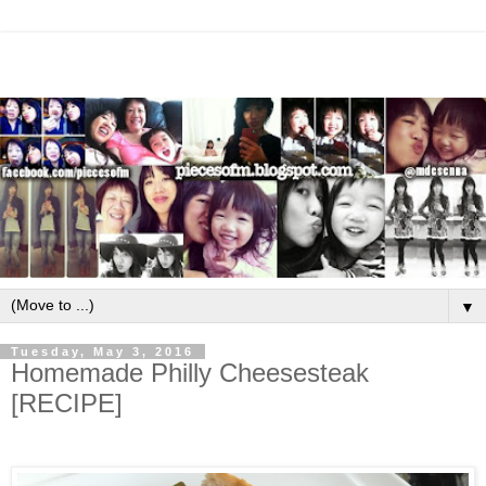
▼
Tuesday, May 3, 2016
Homemade Philly Cheesesteak
[RECIPE]