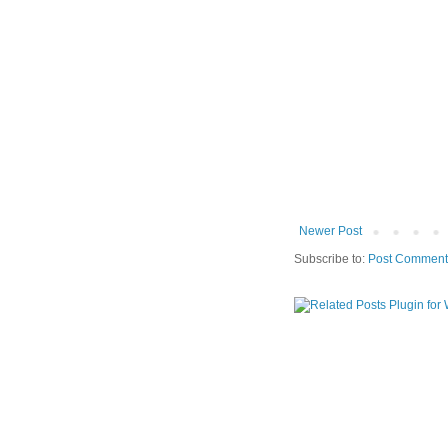
Newer Post
Subscribe to:
Post Comment