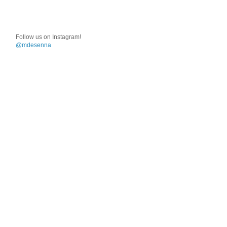
Follow us on Instagram!
@mdesenna