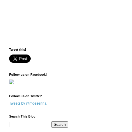
Tweet this!
Follow us on Facebook!
Follow us on Twitter!
Tweets by @mdesenna
Search This Blog