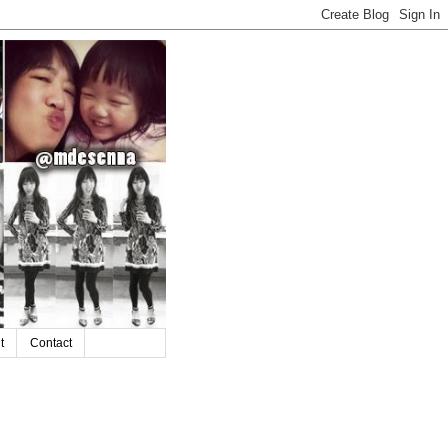
t
Contact