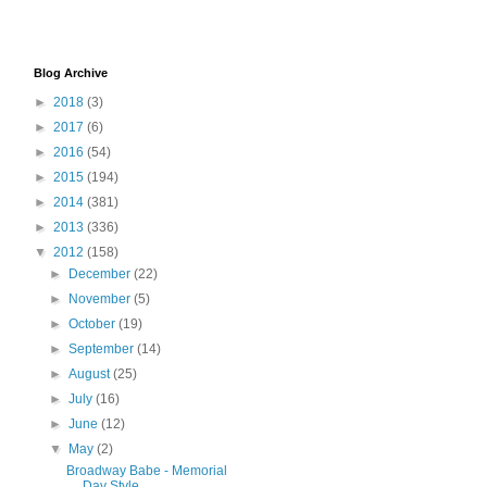
Blog Archive
►
2018
(3)
►
2017
(6)
►
2016
(54)
►
2015
(194)
►
2014
(381)
►
2013
(336)
▼
2012
(158)
►
December
(22)
►
November
(5)
►
October
(19)
►
September
(14)
►
August
(25)
►
July
(16)
►
June
(12)
▼
May
(2)
Broadway Babe - Memorial
Day Style