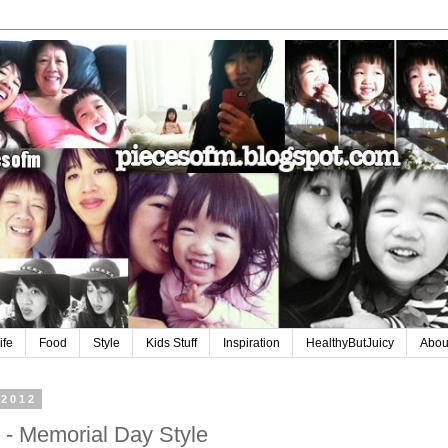
ife
Food
Style
Kids Stuff
Inspiration
HealthyButJuicy
Abou
 2012
- Memorial Day Style