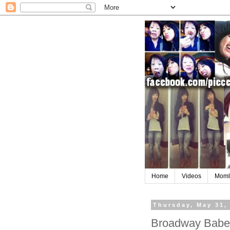
Home
Videos
Moml
Thursday, May 31,
Broadway Babe 