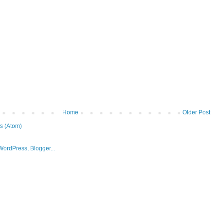
Home
Older Post
s (Atom)