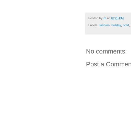
Posted by
m
at
10:25 PM
Labels:
fashion
,
holiday
,
ootd
,
No comments:
Post a Commen