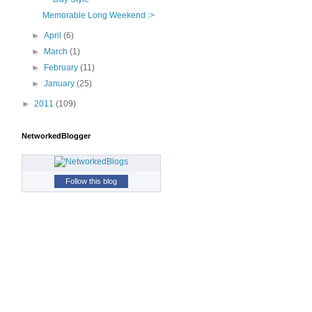
Memorable Long Weekend :>
►
April
(6)
►
March
(1)
►
February
(11)
►
January
(25)
►
2011
(109)
NetworkedBlogger
Follow this blog