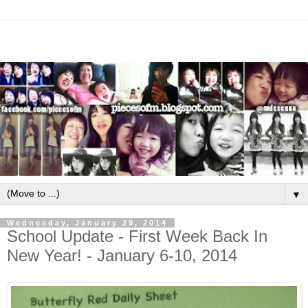
▼
Wednesday, January 29, 2014
School Update - First Week Back In
New Year! - January 6-10, 2014