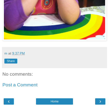
m
at
9:37 PM
Share
No comments:
Post a Comment
‹
›
Home