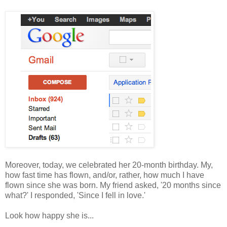
Moreover, today, we celebrated her 20-month birthday. My,
how fast time has flown, and/or, rather, how much I have
flown since she was born. My friend asked, '20 months since
what?' I responded, 'Since I fell in love.'
Look how happy she is...