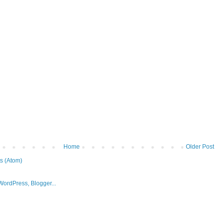
Home
Older Post
s (Atom)