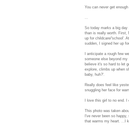
You can never get enough
...
So today marks a big day 
than is really worth. Firs
up for childcare/'school'. 
sudden, I signed her up fo
I anticipate a rough few w
someone else beyond my mo
believe it's so hard to let
explore, climbs up when sh
baby, huh?'.
Really does feel like yest
snuggling her face for war
I love this girl to no end.
This photo was taken about
I've never been so happy, s
that warms my heart. ...I k