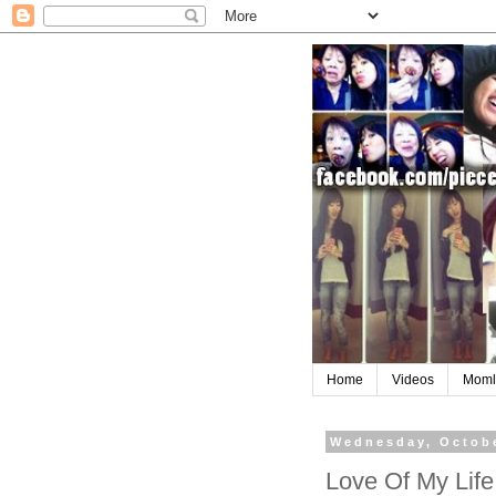
Home
Videos
Moml
Wednesday, Octobe
Love Of My Life