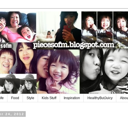
ife
Food
Style
Kids Stuff
Inspiration
HealthyButJuicy
Abou
r 24, 2012