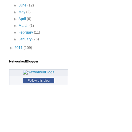
►
June
(12)
►
May
(2)
►
April
(6)
►
March
(1)
►
February
(11)
►
January
(25)
►
2011
(109)
NetworkedBlogger
Follow this blog