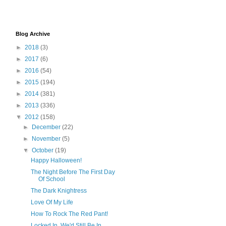
Blog Archive
►
2018
(3)
►
2017
(6)
►
2016
(54)
►
2015
(194)
►
2014
(381)
►
2013
(336)
▼
2012
(158)
►
December
(22)
►
November
(5)
▼
October
(19)
Happy Halloween!
The Night Before The First Day
Of School
The Dark Knightress
Love Of My Life
How To Rock The Red Pant!
Locked In, We'd Still Be In