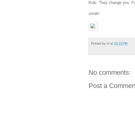
Kids. They change you. Fo
smak!
Posted by
m
at
10:15 PM
No comments:
Post a Commen