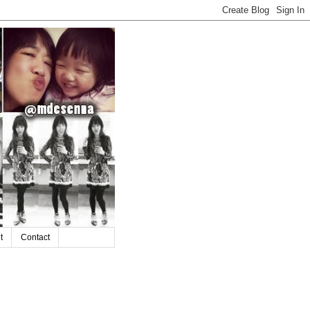
t
Contact