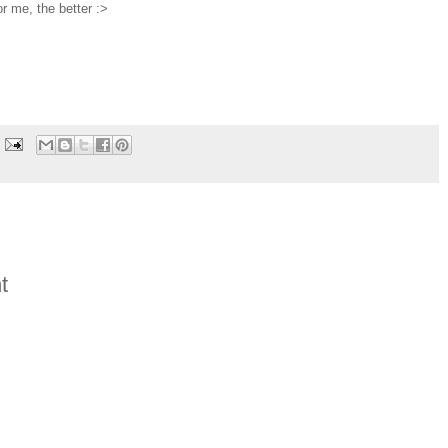
r me, the better :>
t