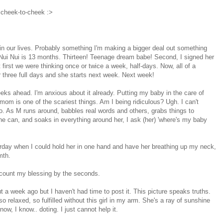
 cheek-to-cheek :>
in our lives. Probably something I'm making a bigger deal out something
t, Nui Nui is 13 months. Thirteen! Teenage dream babe! Second, I signed her
At first we were thinking once or twice a week, half-days. Now, all of a
r three full days and she starts next week. Next week!
eeks ahead. I'm anxious about it already. Putting my baby in the care of
m is one of the scariest things. Am I being ridiculous? Ugh. I can't
 go. As M runs around, babbles real words and others, grabs things to
e can, and soaks in everything around her, I ask (her) 'where's my baby
erday when I could hold her in one hand and have her breathing up my neck,
mth.
 I count my blessing by the seconds.
 a week ago but I haven't had time to post it. This picture speaks truths.
o relaxed, so fulfilled without this girl in my arm. She's a ray of sunshine
now, I know.. doting. I just cannot help it.