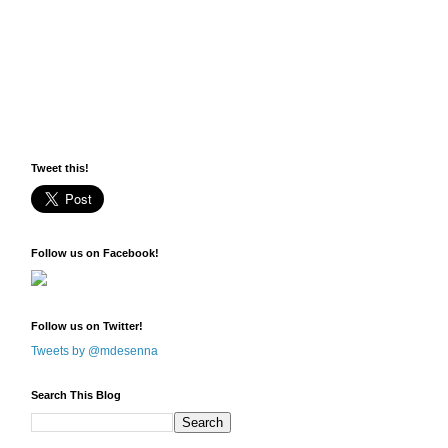
Tweet this!
Follow us on Facebook!
Follow us on Twitter!
Tweets by @mdesenna
Search This Blog