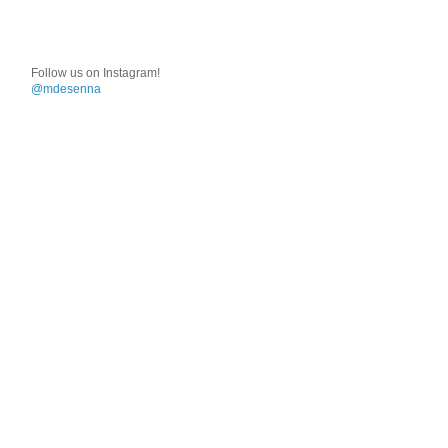
Follow us on Instagram!
@mdesenna