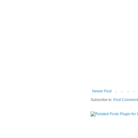
Newer Post
Subscribe to:
Post Comment