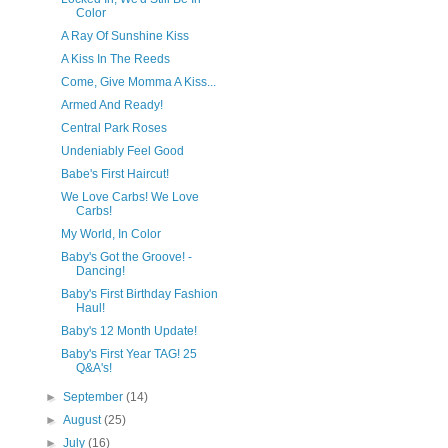
Color
A Ray Of Sunshine Kiss
A Kiss In The Reeds
Come, Give Momma A Kiss...
Armed And Ready!
Central Park Roses
Undeniably Feel Good
Babe's First Haircut!
We Love Carbs! We Love
Carbs!
My World, In Color
Baby's Got the Groove! -
Dancing!
Baby's First Birthday Fashion
Haul!
Baby's 12 Month Update!
Baby's First Year TAG! 25
Q&A's!
►
September
(14)
►
August
(25)
►
July
(16)