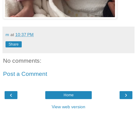
m
at
10:37 PM
Share
No comments:
Post a Comment
‹
›
Home
View web version