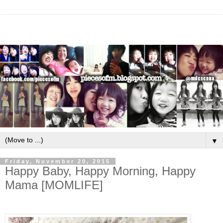
▼
Friday, November 20, 2015
Happy Baby, Happy Morning, Happy
Mama [MOMLIFE]