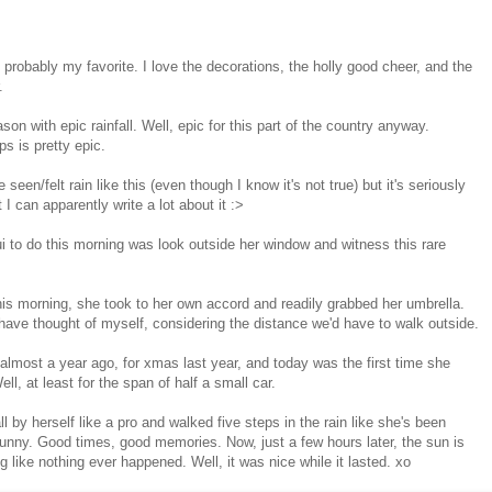
t's probably my favorite. I love the decorations, the holly good cheer, and the
r.
ason with epic rainfall. Well, epic for this part of the country anyway.
s is pretty epic.
e seen/felt rain like this (even though I know it's not true) but it's seriously
 I can apparently write a lot about it :>
Nui to do this morning was look outside her window and witness this rare
his morning, she took to her own accord and readily grabbed her umbrella.
 have thought of myself, considering the distance we'd have to walk outside.
 almost a year ago, for xmas last year, and today was the first time she
ell, at least for the span of half a small car.
 by herself like a pro and walked five steps in the rain like she's been
 funny. Good times, good memories. Now, just a few hours later, the sun is
g like nothing ever happened. Well, it was nice while it lasted. xo