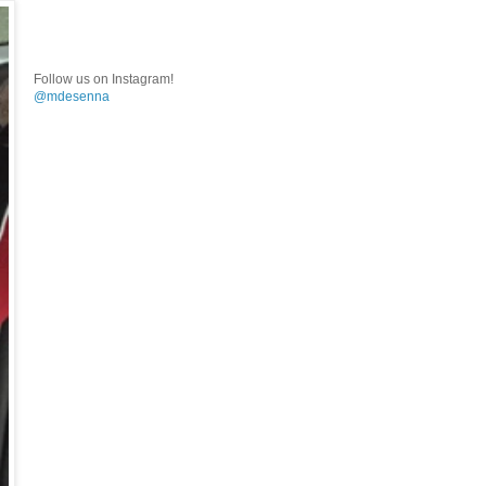
Follow us on Instagram!
@mdesenna