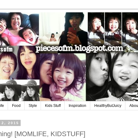
ife
Food
Style
Kids Stuff
Inspiration
HealthyButJuicy
Abou
 2, 2015
aining! [MOMLIFE, KIDSTUFF]