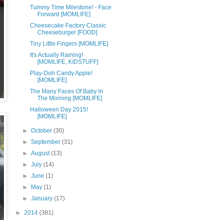
Tummy Time Milestone! - Face
Forward [MOMLIFE]
Cheesecake Factory Classic
Cheeseburger [FOOD]
Tiny Little Fingers [MOMLIFE]
It's Actually Raining!
[MOMLIFE, KIDSTUFF]
Play-Doh Candy Apple!
[MOMLIFE]
The Many Faces Of Baby In
The Morning [MOMLIFE]
Halloween Day 2015!
[MOMLIFE]
►
October
(30)
►
September
(31)
►
August
(13)
►
July
(14)
►
June
(1)
►
May
(1)
►
January
(17)
►
2014
(381)