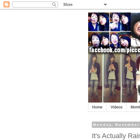
Home
Videos
Moml
Monday, November
It's Actually R