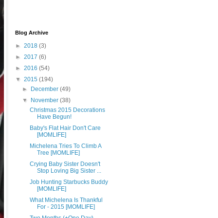
Blog Archive
►
2018
(3)
►
2017
(6)
►
2016
(54)
▼
2015
(194)
►
December
(49)
▼
November
(38)
Christmas 2015 Decorations
Have Begun!
Baby's Flat Hair Don't Care
[MOMLIFE]
Michelena Tries To Climb A
Tree [MOMLIFE]
Crying Baby Sister Doesn't
Stop Loving Big Sister ...
Job Hunting Starbucks Buddy
[MOMLIFE]
What Michelena Is Thankful
For - 2015 [MOMLIFE]