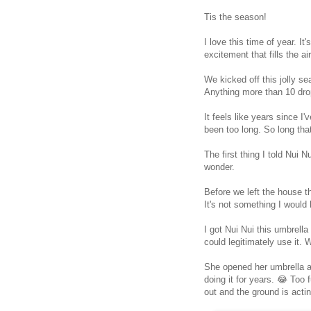
Tis the season!
I love this time of year. I
excitement that fills the ai
We kicked off this jolly se
Anything more than 10 drop
It feels like years since I'v
been too long. So long that
The first thing I told Nui 
wonder.
Before we left the house t
It's not something I would
I got Nui Nui this umbrella
could legitimately use it. W
She opened her umbrella all
doing it for years. 😂 Too
out and the ground is actin