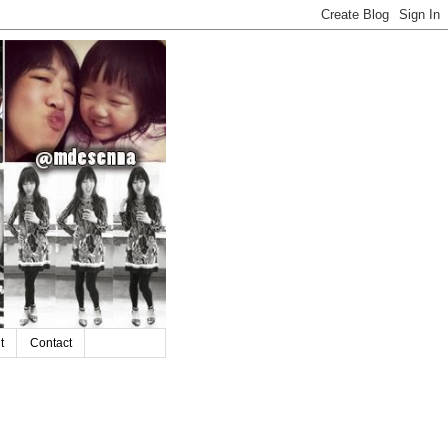
t
Contact