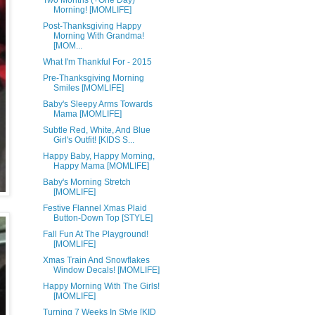
Two Months (+One Day)
Morning! [MOMLIFE]
Post-Thanksgiving Happy
Morning With Grandma!
[MOM...
What I'm Thankful For - 2015
Pre-Thanksgiving Morning
Smiles [MOMLIFE]
Baby's Sleepy Arms Towards
Mama [MOMLIFE]
Subtle Red, White, And Blue
Girl's Outfit! [KIDS S...
Happy Baby, Happy Morning,
Happy Mama [MOMLIFE]
Baby's Morning Stretch
[MOMLIFE]
Festive Flannel Xmas Plaid
Button-Down Top [STYLE]
Fall Fun At The Playground!
[MOMLIFE]
Xmas Train And Snowflakes
Window Decals! [MOMLIFE]
Happy Morning With The Girls!
[MOMLIFE]
Turning 7 Weeks In Style [KID