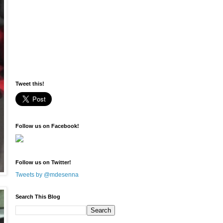
Tweet this!
Follow us on Facebook!
Follow us on Twitter!
Tweets by @mdesenna
Search This Blog