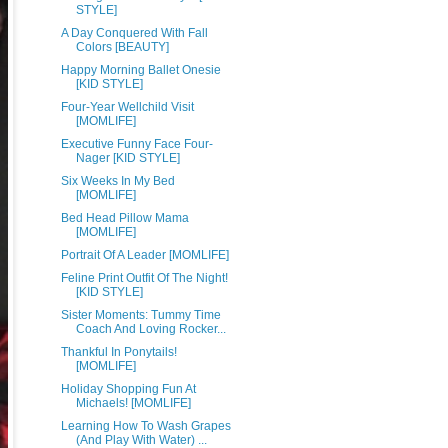
STYLE]
A Day Conquered With Fall
Colors [BEAUTY]
Happy Morning Ballet Onesie
[KID STYLE]
Four-Year Wellchild Visit
[MOMLIFE]
Executive Funny Face Four-
Nager [KID STYLE]
Six Weeks In My Bed
[MOMLIFE]
Bed Head Pillow Mama
[MOMLIFE]
Portrait Of A Leader [MOMLIFE]
Feline Print Outfit Of The Night!
[KID STYLE]
Sister Moments: Tummy Time
Coach And Loving Rocker...
Thankful In Ponytails!
[MOMLIFE]
Holiday Shopping Fun At
Michaels! [MOMLIFE]
Learning How To Wash Grapes
(And Play With Water) ...