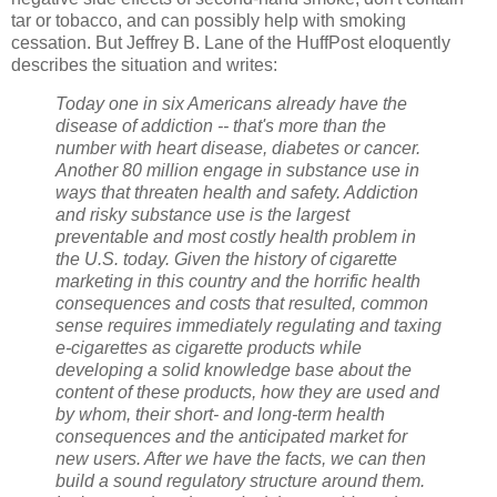
tar or tobacco, and can possibly help with smoking
cessation. But Jeffrey B. Lane of the HuffPost eloquently
describes the situation and writes:
Today one in six Americans already have the
disease of addiction -- that's more than the
number with heart disease, diabetes or cancer.
Another 80 million engage in substance use in
ways that threaten health and safety. Addiction
and risky substance use is the largest
preventable and most costly health problem in
the U.S. today. Given the history of cigarette
marketing in this country and the horrific health
consequences and costs that resulted, common
sense requires immediately regulating and taxing
e-cigarettes as cigarette products while
developing a solid knowledge base about the
content of these products, how they are used and
by whom, their short- and long-term health
consequences and the anticipated market for
new users. After we have the facts, we can then
build a sound regulatory structure around them.