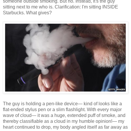
someone outside smoking. But no. Instead, it's the guy
sitting next to me who is. Clarification: I'm sitting INSIDE
Starbucks. What gives?
The guy is holding a pen-like device— kind of looks like a
flat-ended stylus pen or a slim flashlight. With every major
wave of cloud— it was a huge, extended puff of smoke, and
thereby classifiable as a cloud in my humble opinion!— my
heart continued to drop, my body angled itself as far away as