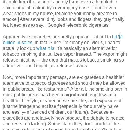
it could from the source, and my hand even attempted to
shield any inhalation by covering my nose. [I don't even
wear shoes in my house, let alone voluntarily breathe in
smoke!] After several dirty looks and fidgets, they guy finally
let. Needless to say, I Googled 'electronic cigarettes'.
Apparently, e-cigarettes are pretty popular— about to
hit $1
billion in sales
, in fact. Since I'm clearly oblivious, I had to
actually look up
what it is
. It's basically an alternative for
tobacco smoking that utilizes vapor instead. The vapor might
release nicotine— the drug that makes tobacco smoking so
addictive— or it might just release flavors.
Now, more importantly perhaps, are e-cigarettes a healthier
alternative to tobacco cigarettes and should they be allowed
in public areas, like restaurants? After all, the smoking ban in
most public areas has been a
significant
leap toward a
healthier lifestyle, cleaner air we breathe, and exposure of
just the image and act itself (especially for our very naive
and easily-influenced children, our future). Because e-
cigarettes are a relatively new product, the debate is heated
and research lacking. Some claim they don't produce the
negative side effects of second-hand smoke, don't contain