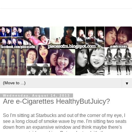
▼
Wednesday, August 14, 2013
Are e-Cigarettes HealthyButJuicy?
So I'm sitting at Starbucks and out of the corner of my eye, I
see a long cloud of smoke wave by me. I'm sitting two seats
down from an expansive window and think maybe there's