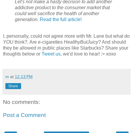
Let's not make a hasty decision to add another
addictive product to the consumer market that
could well sacrifice the health of another
generation.
Read the full article!
I, personally, could not agree more with Mr. Lane but what do
YOU
think?. Are e-cigarettes
HealthyButJuicy
? And should
they be allowed in public places like Starbucks? Share your
thoughts below or
Tweet us
, we'd love to hear! :> xoxo
m
at
12:13 PM
Share
No comments:
Post a Comment