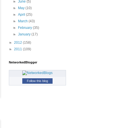
►
June
(5)
►
May
(10)
►
April
(25)
►
March
(43)
►
February
(35)
►
January
(17)
►
2012
(158)
►
2011
(109)
NetworkedBlogger
Follow this blog