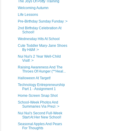
The Joys Of Potty Training
Welcoming Autumn
Life Lessons
Pre-Birthday Sunday Funday :>
2nd Birthday Celebration At
School!
Wednesday Hits At School
Cute Toddler Mary-Jane Shoes
By H&M :>
Nui Nui's 2 Year Well-Child
Visit! :>
Raising Awareness And The
Throes Of Hunger (**Heal...
Halloween At Target!
Technology Entrepreneurship
Part 1 - Assignment 1
Home-Screen Snap Shot
School-Week Photos And
Summaries Via Prezi :>
Nui Nui's Second Full-Week
Start At Her New School!
Seasonal Apples And Pears
For Thoughts