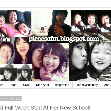
ife
Food
Style
Kids Stuff
Inspiration
HealthyButJuicy
Abou
r 17, 2013
d Full-Week Start At Her New School!