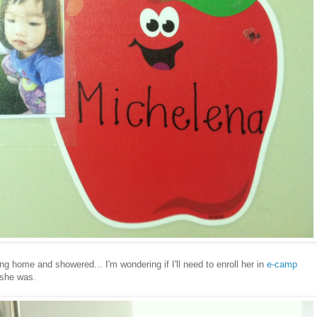
ng home and showered... I'm wondering if I'll need to enroll her in
e-camp
 she was.