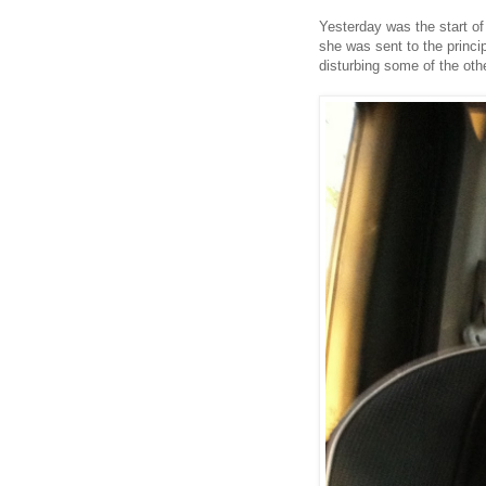
Yesterday was the start of
she was sent to the princip
disturbing some of the othe