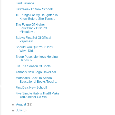
Find Balance
First Week Of New School!
10 Things For My Daughter To
Know Before She Turns...
The Future Of Higher
Education? Disrupt!
**Healthy...
Baby's First Set Of Official
Pajamas!
Should You Quit Your Job?
Why I Did.
Sleep Pose: Monkeys Holding
Hands :>
'Tis The Season Of Boots!
Yahoo's New Logo Unveiled!
Marshall's Back-To-School
Educational Books/Toys! ...
First Day, New School!
Five Simple Habits That'll Make
You A Better Co-Wo...
►
August
(19)
►
July
(5)