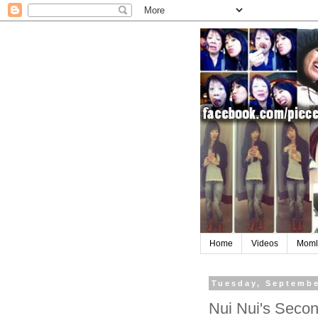
Home
Videos
Moml
Tuesday, Septembe
Nui Nui's Secon