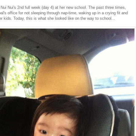
 Nui Nui's 2nd full week (day 4) at her new school. The past three times,
al's office for not sleeping through nap-time, waking up in a crying fit and
r kids. Today, this is what she looked like on the way to school...