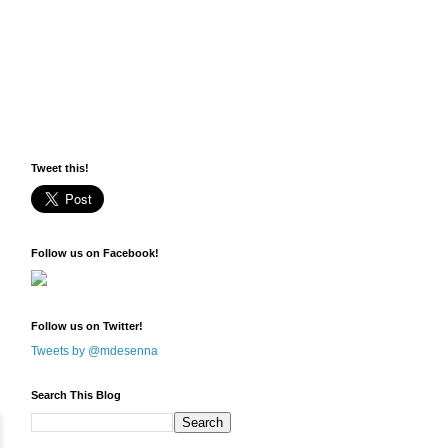
Tweet this!
Follow us on Facebook!
Follow us on Twitter!
Tweets by @mdesenna
Search This Blog