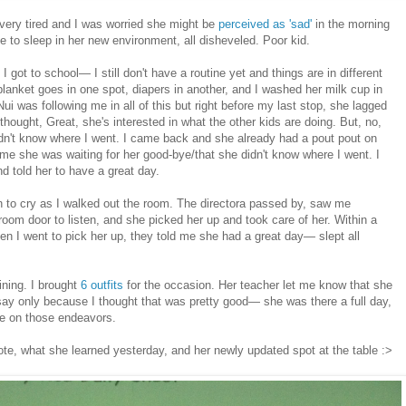
very tired and I was worried she might be
perceived as 'sad'
in the morning
able to sleep in her new environment, all disheveled. Poor kid.
 got to school— I still don't have a routine yet and things are in different
blanket goes in one spot, diapers in another, and I washed her milk cup in
Nui was following me in all of this but right before my last stop, she lagged
thought, Great, she's interested in what the other kids are doing. But, no,
idn't know where I went. I came back and she already had a pout pout on
 me she was waiting for her good-bye/that she didn't know where I went. I
d told her to have a great day.
an to cry as I walked out the room. The directora passed by, saw me
room door to listen, and she picked her up and took care of her. Within a
n I went to pick her up, they told me she had a great day— slept all
ining. I brought
6 outfits
for the occasion. Her teacher let me know that she
say only because I thought that was pretty good— she was there a full day,
 on those endeavors.
ote, what she learned yesterday, and her newly updated spot at the table :>