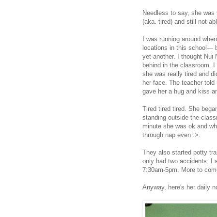
Needless to say, she was 
(aka. tired) and still not 
I was running around when I
locations in this school— 
yet another. I thought Nui 
behind in the classroom. I 
she was really tired and d
her face. The teacher told
gave her a hug and kiss an
Tired tired tired. She beg
standing outside the class
minute she was ok and whe
through nap even :>.
They also started potty tra
only had two accidents. I 
7:30am-5pm. More to come
Anyway, here's her daily n