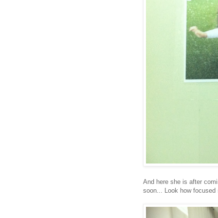
And here she is after comi
soon... Look how focused