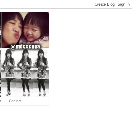
t
Contact