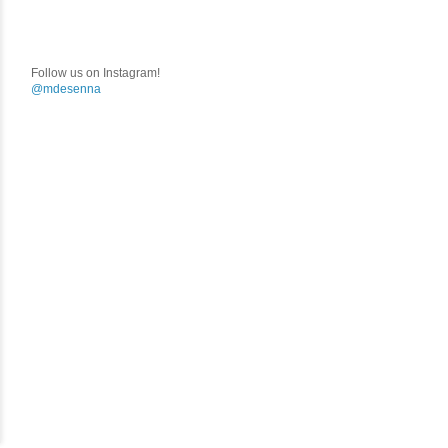
Follow us on Instagram!
@mdesenna