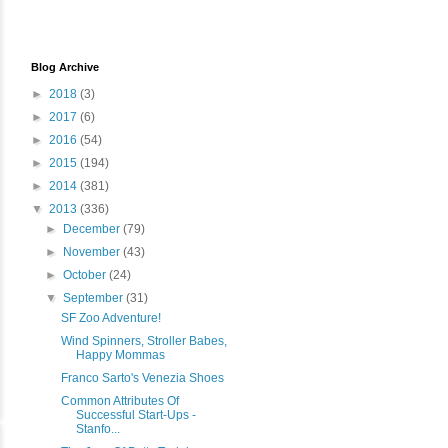
Blog Archive
►
2018
(3)
►
2017
(6)
►
2016
(54)
►
2015
(194)
►
2014
(381)
▼
2013
(336)
►
December
(79)
►
November
(43)
►
October
(24)
▼
September
(31)
SF Zoo Adventure!
Wind Spinners, Stroller Babes,
Happy Mommas
Franco Sarto's Venezia Shoes
Common Attributes Of
Successful Start-Ups -
Stanfo...