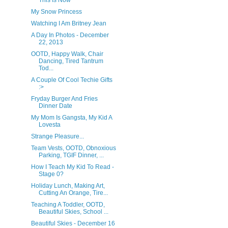
This Is Now
My Snow Princess
Watching I Am Britney Jean
A Day In Photos - December
22, 2013
OOTD, Happy Walk, Chair
Dancing, Tired Tantrum
Tod...
A Couple Of Cool Techie Gifts
:>
Fryday Burger And Fries
Dinner Date
My Mom Is Gangsta, My Kid A
Lovesta
Strange Pleasure...
Team Vests, OOTD, Obnoxious
Parking, TGIF Dinner, ...
How I Teach My Kid To Read -
Stage 0?
Holiday Lunch, Making Art,
Cutting An Orange, Tire...
Teaching A Toddler, OOTD,
Beautiful Skies, School ...
Beautiful Skies - December 16