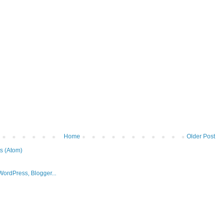
Home
Older Post
s (Atom)