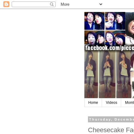
Home
Videos
Moml
Thursday, Decembe
Cheesecake Fac