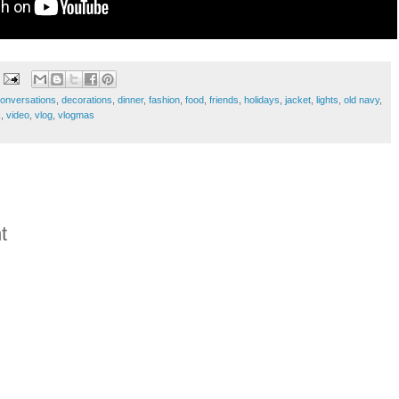
onversations
,
decorations
,
dinner
,
fashion
,
food
,
friends
,
holidays
,
jacket
,
lights
,
old navy
,
k
,
video
,
vlog
,
vlogmas
t