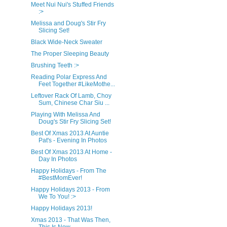
Meet Nui Nui's Stuffed Friends
:>
Melissa and Doug's Stir Fry
Slicing Set!
Black Wide-Neck Sweater
The Proper Sleeping Beauty
Brushing Teeth :>
Reading Polar Express And
Feet Together #LikeMothe...
Leftover Rack Of Lamb, Choy
Sum, Chinese Char Siu ...
Playing With Melissa And
Doug's Stir Fry Slicing Set!
Best Of Xmas 2013 At Auntie
Pat's - Evening In Photos
Best Of Xmas 2013 At Home -
Day In Photos
Happy Holidays - From The
#BestMomEver!
Happy Holidays 2013 - From
We To You! :>
Happy Holidays 2013!
Xmas 2013 - That Was Then,