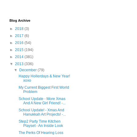
Blog Archive
►
2018
(3)
►
2017
(6)
►
2016
(54)
►
2015
(194)
►
2014
(381)
▼
2013
(336)
▼
December
(79)
Happy Hollerdays & New Year!
xoxo
My Current Biggest First World
Problem
School Update - More Xmas
And A New Girl Friend! -...
School Update! - Xmas And
Hanukkah Art Projects! -...
Step2 Party Time Kitchen
Playset - An Inside Look
The Perks Of Hearing Loss