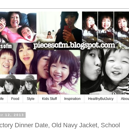
ife
Food
Style
Kids Stuff
Inspiration
HealthyButJuicy
Abou
r 12, 2013
tory Dinner Date, Old Navy Jacket, School