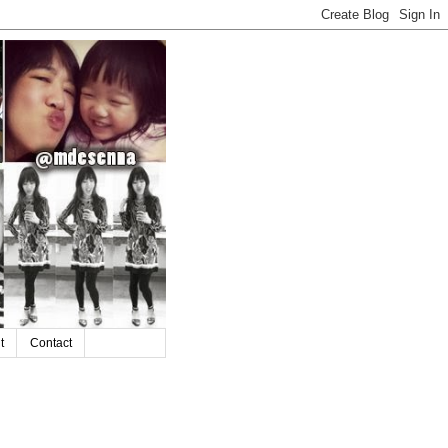
t
Contact