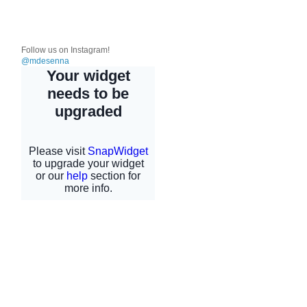
Follow us on Instagram!
@mdesenna