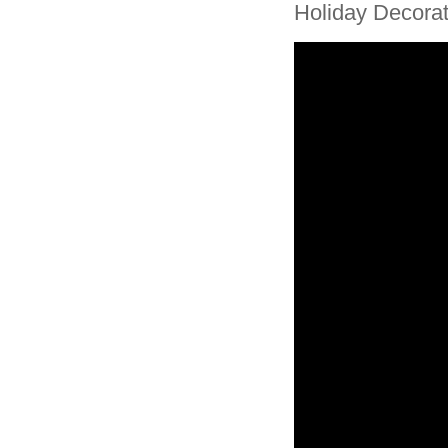
Holiday Decor