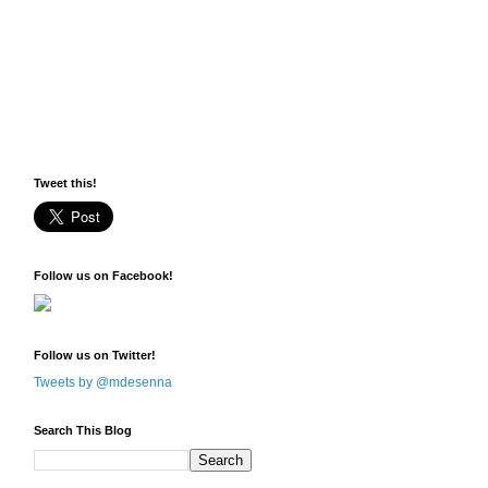
Tweet this!
Follow us on Facebook!
Follow us on Twitter!
Tweets by @mdesenna
Search This Blog