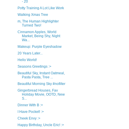
- 20
Potty Training A Lot Like Work
Walking Xmas Tree
m, The Human Highlighter
Turned Two!
Cinnamon Apples, World
Market, Being Shy, Night
Wa...
Makeup: Purple Eyeshadow
20 Years Later...
Hello World!
Seasons Greetings :>
Beautiful Sky, Instant Oatmeal,
Pasta Pasta, Tree ...
Beautiful Morning Sky #nofilter
Gingerbread Houses, Fav
Holiday Movie, OOTD, New
S...
Dinner With B :>
I Have Pocket! :>
Cheek Envy :>
Happy Birthday, Uncle Eric! :>