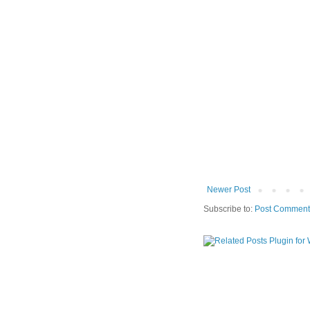
Newer Post
Subscribe to:
Post Comment