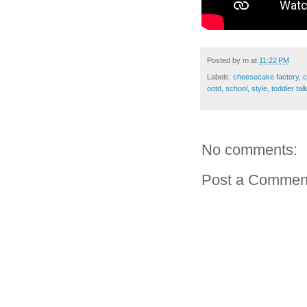
Posted by
m
at
11:22 PM
Labels:
cheesecake factory
,
c
ootd
,
school
,
style
,
toddler tal
No comments:
Post a Commen