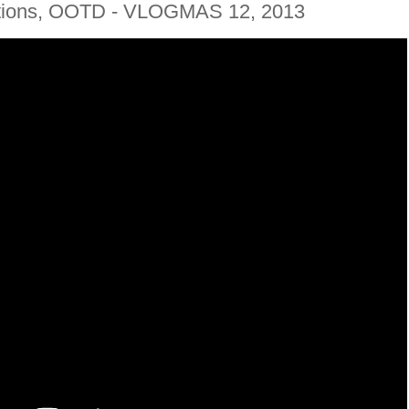
ations, OOTD - VLOGMAS 12, 2013