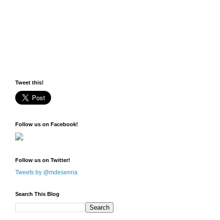
Tweet this!
Follow us on Facebook!
Follow us on Twitter!
Tweets by @mdesenna
Search This Blog