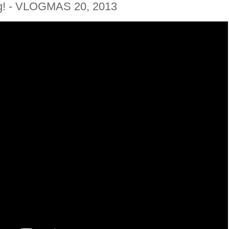
g! - VLOGMAS 20, 2013