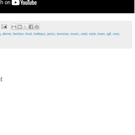
g
,
dinner
,
fashion
,
food
,
holidays
,
jacks
,
lovestar
,
music
,
ootd
,
style
,
team
,
tgif
,
vest
,
t