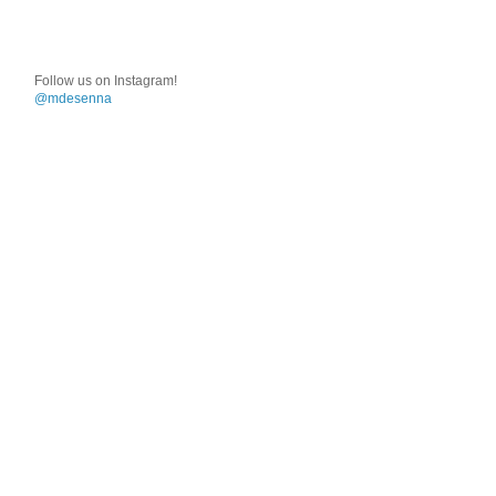
Follow us on Instagram!
@mdesenna