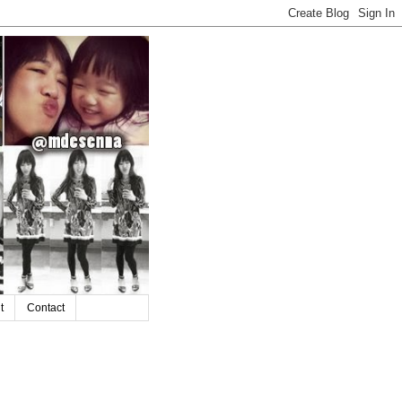
t
Contact