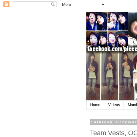
Home
Videos
Moml
Saturday, Decembe
Team Vests, OO