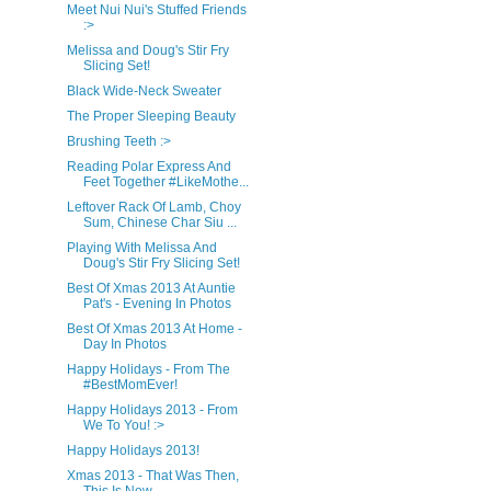
Meet Nui Nui's Stuffed Friends
:>
Melissa and Doug's Stir Fry
Slicing Set!
Black Wide-Neck Sweater
The Proper Sleeping Beauty
Brushing Teeth :>
Reading Polar Express And
Feet Together #LikeMothe...
Leftover Rack Of Lamb, Choy
Sum, Chinese Char Siu ...
Playing With Melissa And
Doug's Stir Fry Slicing Set!
Best Of Xmas 2013 At Auntie
Pat's - Evening In Photos
Best Of Xmas 2013 At Home -
Day In Photos
Happy Holidays - From The
#BestMomEver!
Happy Holidays 2013 - From
We To You! :>
Happy Holidays 2013!
Xmas 2013 - That Was Then,