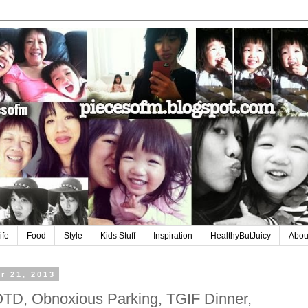
ife
Food
Style
Kids Stuff
Inspiration
HealthyButJuicy
Abou
r 21, 2013
TD, Obnoxious Parking, TGIF Dinner,