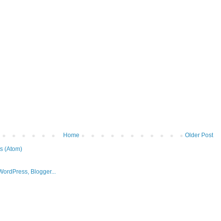
Home
Older Post
s (Atom)