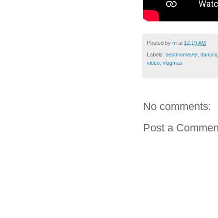
Posted by
m
at
12:19 AM
Labels:
bestmomever
,
dancin
video
,
vlogmas
No comments:
Post a Commen