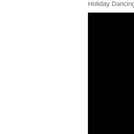
Holiday Dancin