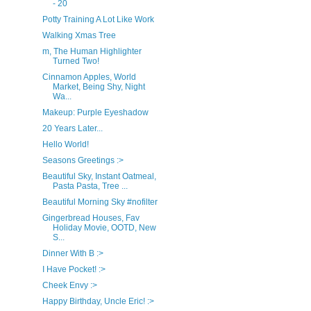
- 20
Potty Training A Lot Like Work
Walking Xmas Tree
m, The Human Highlighter
Turned Two!
Cinnamon Apples, World
Market, Being Shy, Night
Wa...
Makeup: Purple Eyeshadow
20 Years Later...
Hello World!
Seasons Greetings :>
Beautiful Sky, Instant Oatmeal,
Pasta Pasta, Tree ...
Beautiful Morning Sky #nofilter
Gingerbread Houses, Fav
Holiday Movie, OOTD, New
S...
Dinner With B :>
I Have Pocket! :>
Cheek Envy :>
Happy Birthday, Uncle Eric! :>