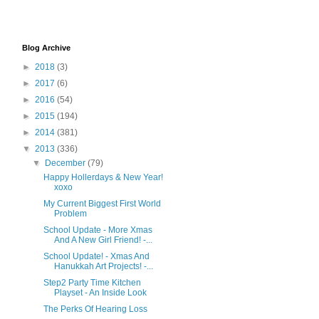
Blog Archive
►
2018
(3)
►
2017
(6)
►
2016
(54)
►
2015
(194)
►
2014
(381)
▼
2013
(336)
▼
December
(79)
Happy Hollerdays & New Year!
xoxo
My Current Biggest First World
Problem
School Update - More Xmas
And A New Girl Friend! -...
School Update! - Xmas And
Hanukkah Art Projects! -...
Step2 Party Time Kitchen
Playset - An Inside Look
The Perks Of Hearing Loss