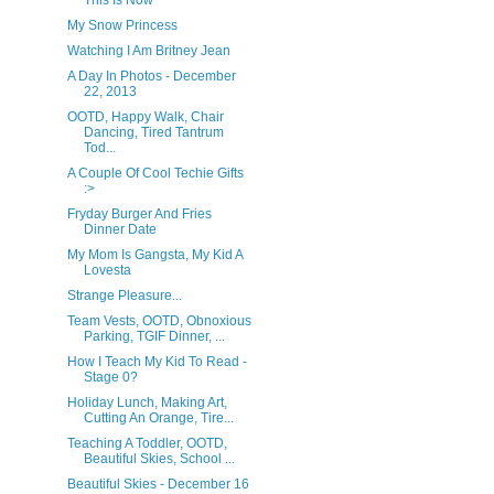
This Is Now
My Snow Princess
Watching I Am Britney Jean
A Day In Photos - December
22, 2013
OOTD, Happy Walk, Chair
Dancing, Tired Tantrum
Tod...
A Couple Of Cool Techie Gifts
:>
Fryday Burger And Fries
Dinner Date
My Mom Is Gangsta, My Kid A
Lovesta
Strange Pleasure...
Team Vests, OOTD, Obnoxious
Parking, TGIF Dinner, ...
How I Teach My Kid To Read -
Stage 0?
Holiday Lunch, Making Art,
Cutting An Orange, Tire...
Teaching A Toddler, OOTD,
Beautiful Skies, School ...
Beautiful Skies - December 16