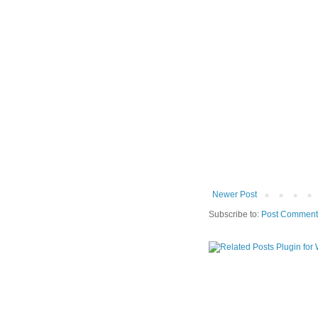
Newer Post
Subscribe to:
Post Comment