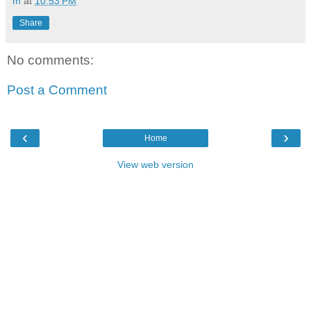
m
at
10:53 PM
Share
No comments:
Post a Comment
‹
›
Home
View web version