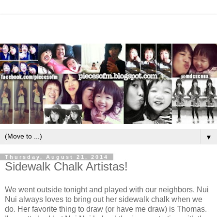
▼
Thursday, August 21, 2014
Sidewalk Chalk Artistas!
We went outside tonight and played with our neighbors. Nui
Nui always loves to bring out her sidewalk chalk when we
do. Her favorite thing to draw (or have me draw) is Thomas.