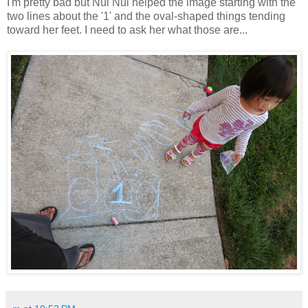
I'm pretty bad but Nui Nui helped the image starting with the
two lines about the '1' and the oval-shaped things tending
toward her feet. I need to ask her what those are...