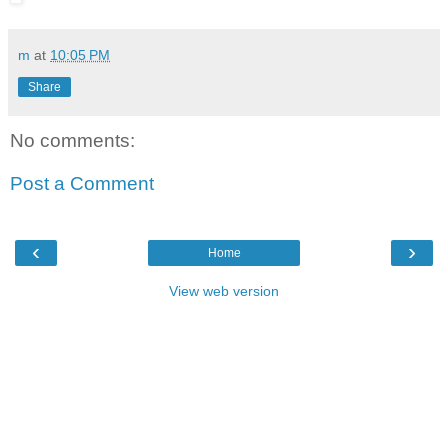
m
at
10:05 PM
Share
No comments:
Post a Comment
‹
›
Home
View web version