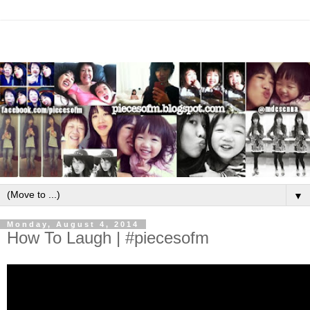
▼
Monday, August 4, 2014
How To Laugh | #piecesofm