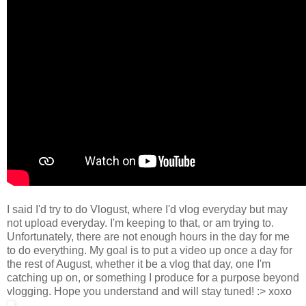
I said I'd try to do Vlogust, where I'd vlog everyday but may
not upload everyday. I'm keeping to that, or am trying to.
Unfortunately, there are not enough hours in the day for me
to do everything. My goal is to put a video up once a day for
the rest of August, whether it be a vlog that day, one I'm
catching up on, or something I produce for a purpose beyond
vlogging. Hope you understand and will stay tuned! :> xoxo