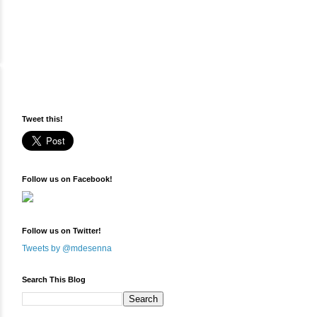
Tweet this!
Follow us on Facebook!
Follow us on Twitter!
Tweets by @mdesenna
Search This Blog