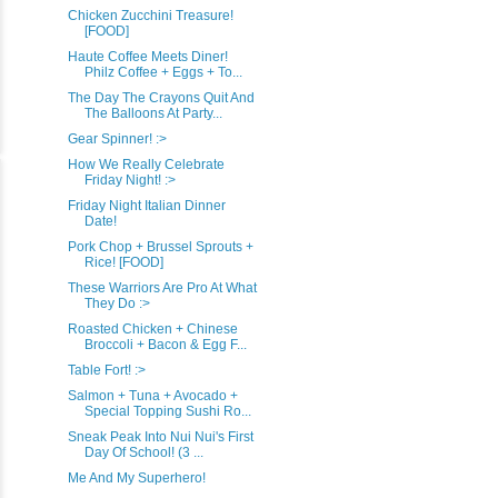
Chicken Zucchini Treasure!
[FOOD]
Haute Coffee Meets Diner!
Philz Coffee + Eggs + To...
The Day The Crayons Quit And
The Balloons At Party...
Gear Spinner! :>
How We Really Celebrate
Friday Night! :>
Friday Night Italian Dinner
Date!
Pork Chop + Brussel Sprouts +
Rice! [FOOD]
These Warriors Are Pro At What
They Do :>
Roasted Chicken + Chinese
Broccoli + Bacon & Egg F...
Table Fort! :>
Salmon + Tuna + Avocado +
Special Topping Sushi Ro...
Sneak Peak Into Nui Nui's First
Day Of School! (3 ...
Me And My Superhero!