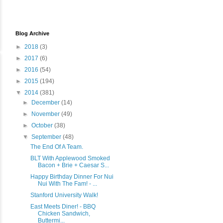
Blog Archive
►
2018
(3)
►
2017
(6)
►
2016
(54)
►
2015
(194)
▼
2014
(381)
►
December
(14)
►
November
(49)
►
October
(38)
▼
September
(48)
The End Of A Team.
BLT With Applewood Smoked
Bacon + Brie + Caesar S...
Happy Birthday Dinner For Nui
Nui With The Fam! - ...
Stanford University Walk!
East Meets Diner! - BBQ
Chicken Sandwich,
Buttermi...