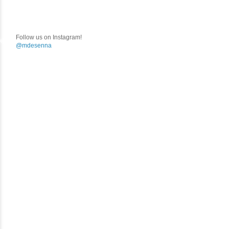
Follow us on Instagram!
@mdesenna