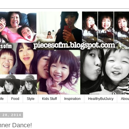
ife
Food
Style
Kids Stuff
Inspiration
HealthyButJuicy
Abou
 28, 2014
inner Dance!