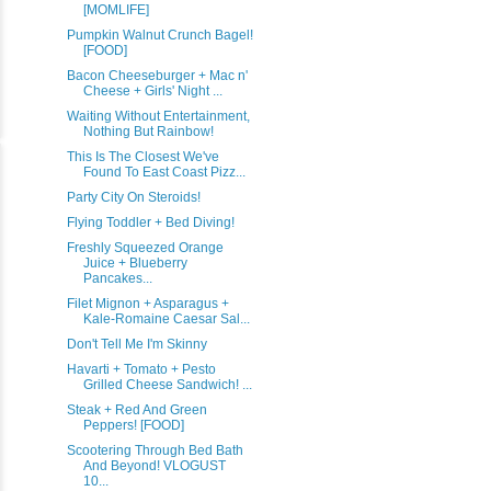
[MOMLIFE]
Pumpkin Walnut Crunch Bagel!
[FOOD]
Bacon Cheeseburger + Mac n'
Cheese + Girls' Night ...
Waiting Without Entertainment,
Nothing But Rainbow!
This Is The Closest We've
Found To East Coast Pizz...
Party City On Steroids!
Flying Toddler + Bed Diving!
Freshly Squeezed Orange
Juice + Blueberry
Pancakes...
Filet Mignon + Asparagus +
Kale-Romaine Caesar Sal...
Don't Tell Me I'm Skinny
Havarti + Tomato + Pesto
Grilled Cheese Sandwich! ...
Steak + Red And Green
Peppers! [FOOD]
Scootering Through Bed Bath
And Beyond! VLOGUST
10...