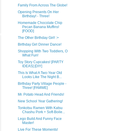
Family From Across The Globe!
Opening Presents On Her
Birthday! - Three!
Homemade Chocolate Chip
Pecan Banana Muffins!
[FOOD]
The Other Birthday Girl! :>
Birthday Girl Dinner Dance!
Shopping With Two Toddlers, O
What Fun!
Toy Story Cupcakes! [PARTY
IDEAS] [DIY]
This Is What A Two-Year Old
Looks Like The Night B...
Birthday Party Village People -
Three! [FAMWE]
Mr. Potato Head And Friends!
New School Year Gathering!
Tonkotsu Ramen With Katsu
Chashu Pork + Soft-Boile...
Lego Build And Funny Face
Master!
Live For These Moments!