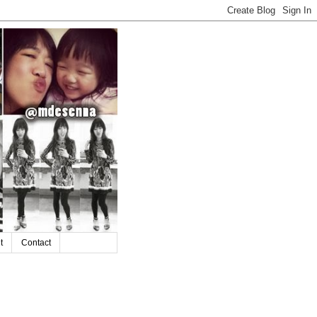
t
Contact