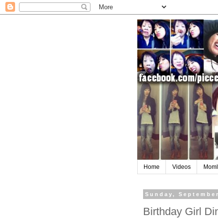
Home
Videos
Moml
Sunday, September
Birthday Girl D