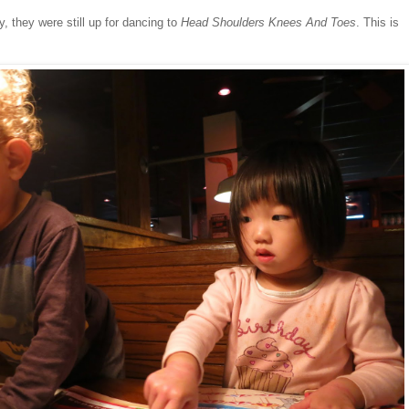
, they were still up for dancing to
Head Shoulders Knees And Toes
. This is