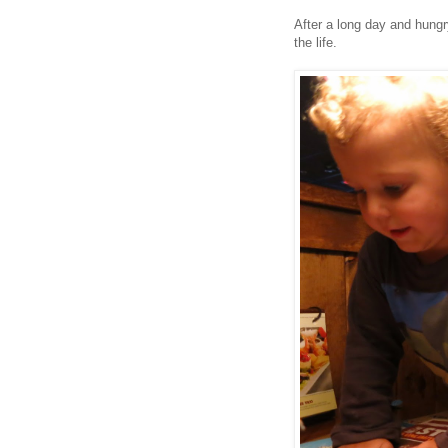
After a long day and hungry
the life.