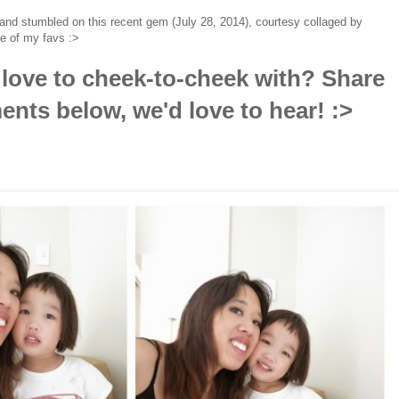
and stumbled on this recent gem (July 28, 2014), courtesy collaged by
e of my favs :>
love to cheek-to-cheek with? Share
nts below, we'd love to hear! :>