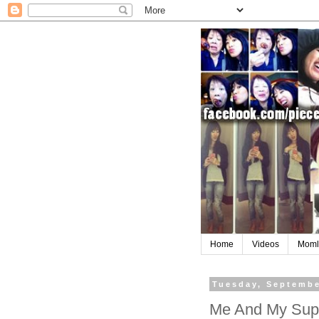
Home
Videos
Moml
Tuesday, Septembe
Me And My Sup