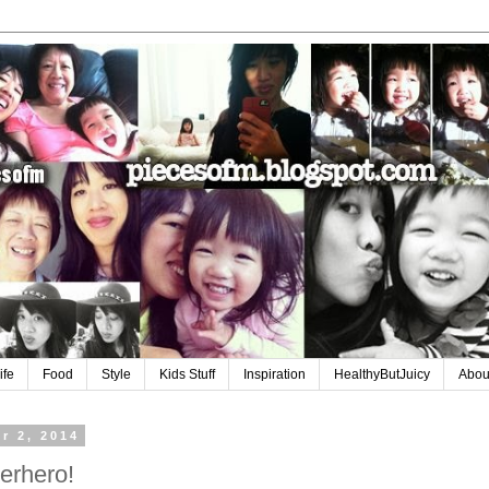
ife
Food
Style
Kids Stuff
Inspiration
HealthyButJuicy
Abou
r 2, 2014
erhero!