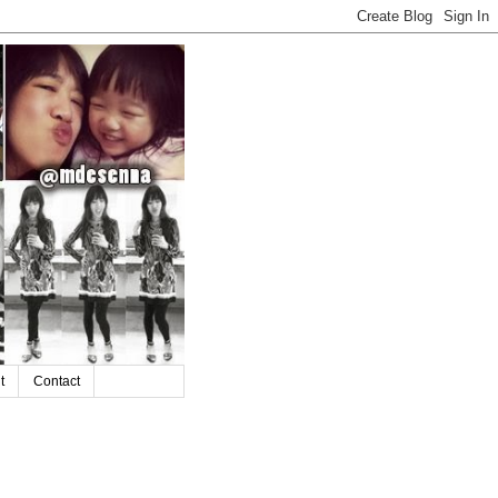
t
Contact