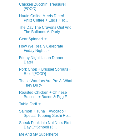
Chicken Zucchini Treasure!
[FOOD]
Haute Coffee Meets Diner!
Philz Coffee + Eggs + To...
The Day The Crayons Quit And
The Balloons At Party...
Gear Spinner! :>
How We Really Celebrate
Friday Night! :>
Friday Night Italian Dinner
Date!
Pork Chop + Brussel Sprouts +
Rice! [FOOD]
These Warriors Are Pro At What
They Do :>
Roasted Chicken + Chinese
Broccoli + Bacon & Egg F...
Table Fort! :>
Salmon + Tuna + Avocado +
Special Topping Sushi Ro...
Sneak Peak Into Nui Nui's First
Day Of School! (3 ...
Me And My Superhero!