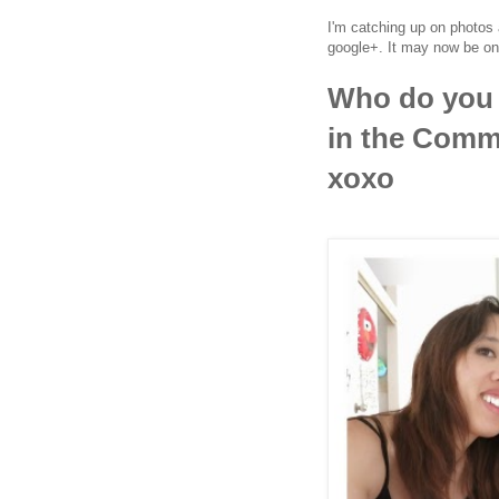
I'm catching up on photos 
google+. It may now be on
Who do you 
in the Comme
xoxo