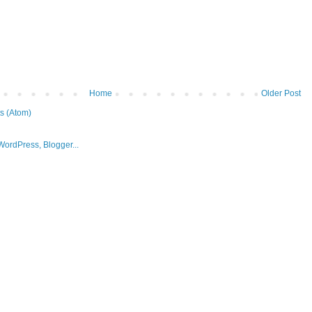
Home
Older Post
s (Atom)