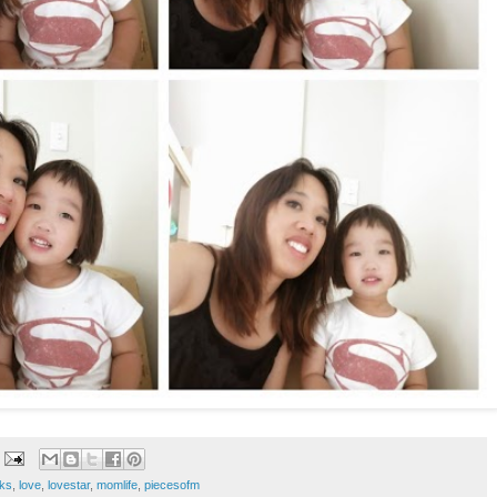
ks
,
love
,
lovestar
,
momlife
,
piecesofm