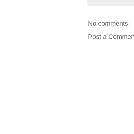
No comments:
Post a Commen