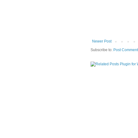
Newer Post
Subscribe to:
Post Comment