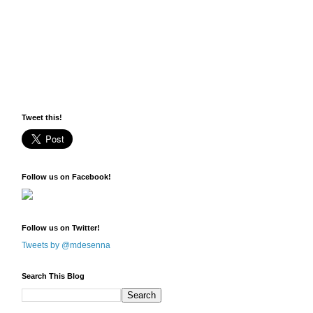
Tweet this!
Follow us on Facebook!
Follow us on Twitter!
Tweets by @mdesenna
Search This Blog