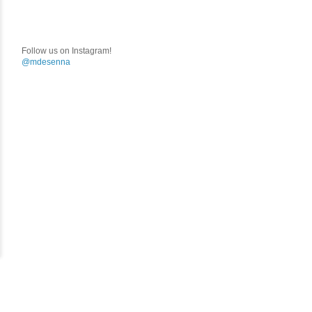
Follow us on Instagram!
@mdesenna