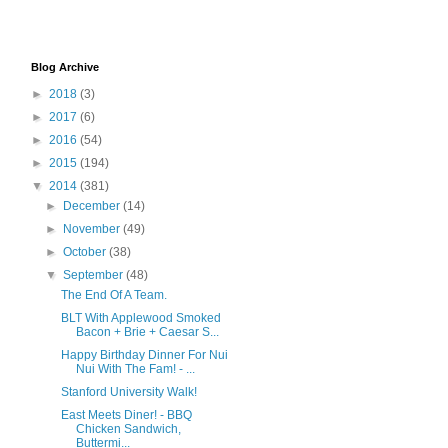
Blog Archive
►
2018
(3)
►
2017
(6)
►
2016
(54)
►
2015
(194)
▼
2014
(381)
►
December
(14)
►
November
(49)
►
October
(38)
▼
September
(48)
The End Of A Team.
BLT With Applewood Smoked
Bacon + Brie + Caesar S...
Happy Birthday Dinner For Nui
Nui With The Fam! - ...
Stanford University Walk!
East Meets Diner! - BBQ
Chicken Sandwich,
Buttermi...