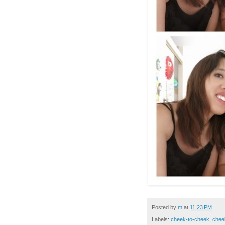
Posted by
m
at
11:23 PM
Labels:
cheek-to-cheek
,
chee