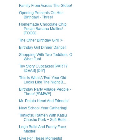
Family From Across The Globe!
Opening Presents On Her
Birthday! - Three!
Homemade Chocolate Chip
Pecan Banana Muffins!
[FOOD]
The Other Birthday Girl! :>
Birthday Girl Dinner Dance!
Shopping With Two Toddlers, O
What Fun!
Toy Story Cupcakes! [PARTY
IDEAS] [DIY]
This Is What A Two-Year Old
Looks Like The Night B...
Birthday Party Village People -
Three! [FAMWE]
Mr. Potato Head And Friends!
New School Year Gathering!
Tonkotsu Ramen With Katsu
Chashu Pork + Soft-Boile...
Lego Build And Funny Face
Master!
Live For These Moments!