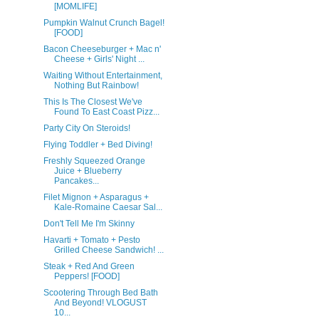
[MOMLIFE]
Pumpkin Walnut Crunch Bagel!
[FOOD]
Bacon Cheeseburger + Mac n'
Cheese + Girls' Night ...
Waiting Without Entertainment,
Nothing But Rainbow!
This Is The Closest We've
Found To East Coast Pizz...
Party City On Steroids!
Flying Toddler + Bed Diving!
Freshly Squeezed Orange
Juice + Blueberry
Pancakes...
Filet Mignon + Asparagus +
Kale-Romaine Caesar Sal...
Don't Tell Me I'm Skinny
Havarti + Tomato + Pesto
Grilled Cheese Sandwich! ...
Steak + Red And Green
Peppers! [FOOD]
Scootering Through Bed Bath
And Beyond! VLOGUST
10...