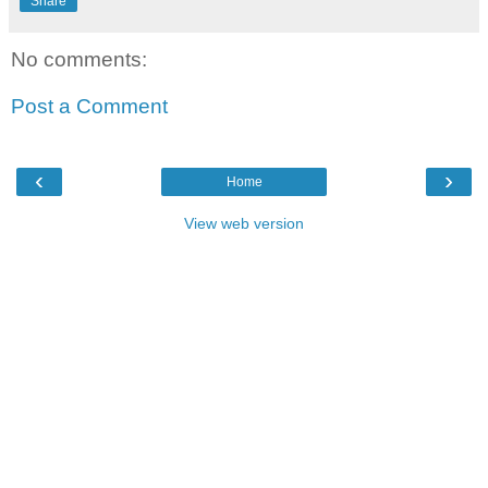
Share
No comments:
Post a Comment
‹
›
Home
View web version