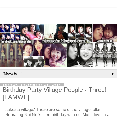
▼
Sunday, September 28, 2014
Birthday Party Village People - Three!
[FAMWE]
'It takes a village.' These are some of the village folks
celebrating Nui Nui's third birthday with us. Much love to all