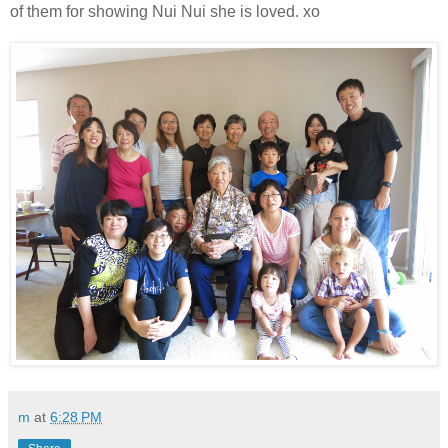
of them for showing Nui Nui she is loved. xo
m
at
6:28 PM