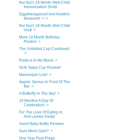
Nui Nui's 18 Month Well-Child
Immunization Shots
Eggstravaganza! And Aviation
Museum!! :> :>
Nui Nui's 18 Month Well-Child
Visit! :>
More 18 Month Birthday
Photos! :>
The Unlidded Cup Continues!
:>
Pasta Is In My Blood :>
NUK Sippy Cup Review!
Mannequin Live! :>
Applet: Genius In Front Of The
Bar :>
A Butterfly In The Sky! :>
18 Months! A Day Of
Celebration! :>
For The Love Of Eating In...
And Lemon Pasta!
Avent Baby Bottle Review!
Gum Mmm Gum? :>
One Year Post-Prego