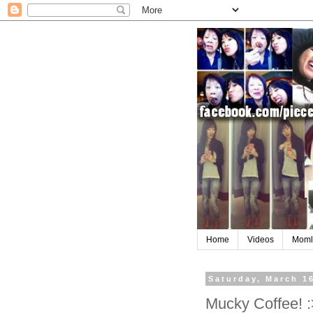
Home
Videos
Moml
Saturday, March 1
Mucky Coffee! :