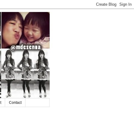
t
Contact