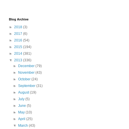
Blog Archive
►
2018
(3)
►
2017
(6)
►
2016
(54)
►
2015
(194)
►
2014
(381)
▼
2013
(336)
►
December
(79)
►
November
(43)
►
October
(24)
►
September
(31)
►
August
(19)
►
July
(5)
►
June
(5)
►
May
(10)
►
April
(25)
▼
March
(43)