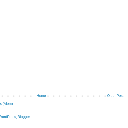
Home
Older Post
s (Atom)