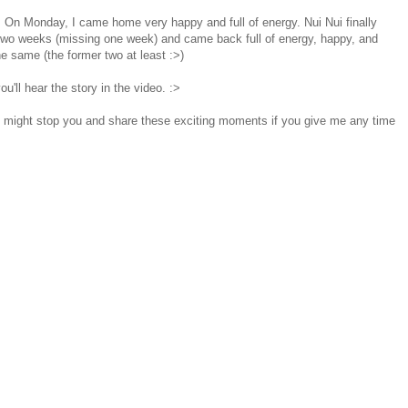
> On Monday, I came home very happy and full of energy. Nui Nui finally
 two weeks (missing one week) and came back full of energy, happy, and
e same (the former two at least :>)
u'll hear the story in the video. :>
 I might stop you and share these exciting moments if you give me any time