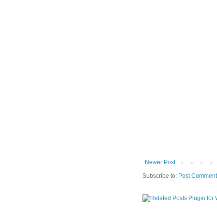
Newer Post
Subscribe to:
Post Comment