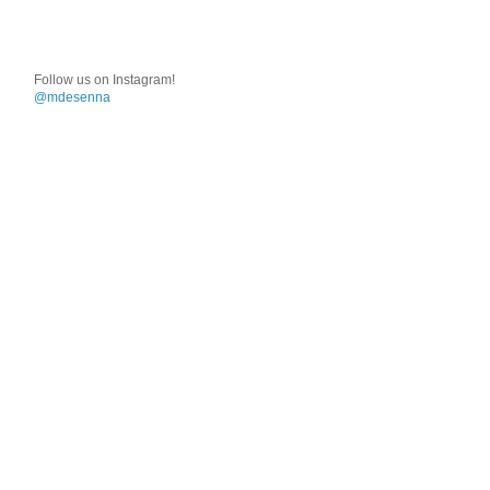
Follow us on Instagram!
@mdesenna