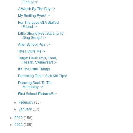
Finally! :>
A Watch By The Bay! :>
My Smiling Eyes! :>
For The Love Of A Stuffed
Friend :>
Little Strong Feet Starting To
Sing Songs! :>
After School Pics! :>
The Future Me :>
Target Haul! Toys, Food,
Health, Swimwear! :>
It's The Little Things...
Parenting Topic: Sick Kid Tips!
Dancing Back To The
Mandalay! :>
First School Pictures!! :>
►
February
(35)
►
January
(17)
►
2012
(158)
►
2011
(109)