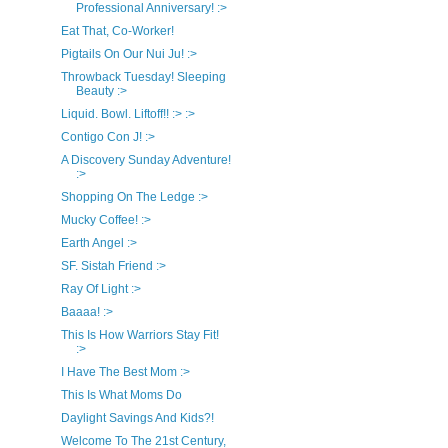
Professional Anniversary! :>
Eat That, Co-Worker!
Pigtails On Our Nui Ju! :>
Throwback Tuesday! Sleeping
Beauty :>
Liquid. Bowl. Liftoff!! :> :>
Contigo Con J! :>
A Discovery Sunday Adventure!
:>
Shopping On The Ledge :>
Mucky Coffee! :>
Earth Angel :>
SF. Sistah Friend :>
Ray Of Light :>
Baaaa! :>
This Is How Warriors Stay Fit!
:>
I Have The Best Mom :>
This Is What Moms Do
Daylight Savings And Kids?!
Welcome To The 21st Century,