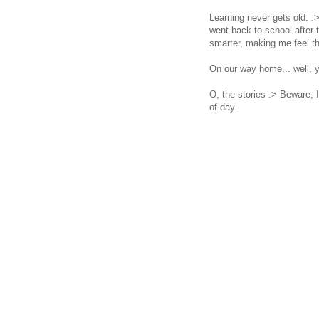
Learning never gets old. :
went back to school after
smarter, making me feel th
On our way home... well, yo
O, the stories :> Beware,
of day.