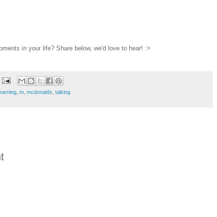
pments in your life? Share below, we'd love to hear! :>
learning
,
m
,
mcdonalds
,
talking
t