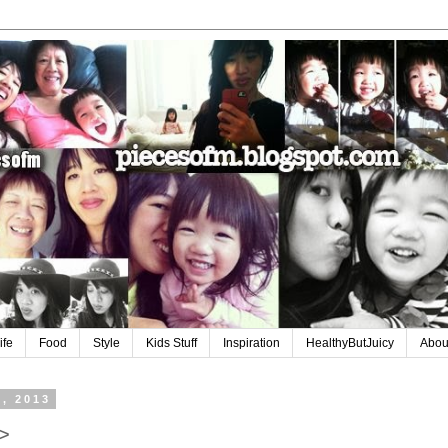
ife
Food
Style
Kids Stuff
Inspiration
HealthyButJuicy
Abou
6, 2013
>