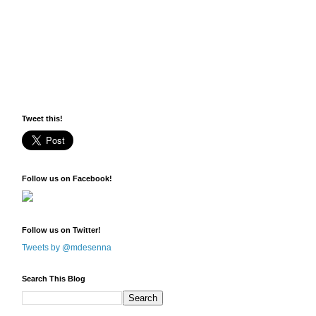
Tweet this!
Follow us on Facebook!
Follow us on Twitter!
Tweets by @mdesenna
Search This Blog