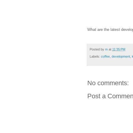
What are the latest develo
Posted by
m
at
11:35 PM
Labels:
coffee
,
development
,
No comments:
Post a Commen