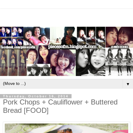
▼
Thursday, October 16, 2014
Pork Chops + Cauliflower + Buttered
Bread [FOOD]