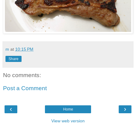
m
at
10:15 PM
Share
No comments:
Post a Comment
‹
›
Home
View web version