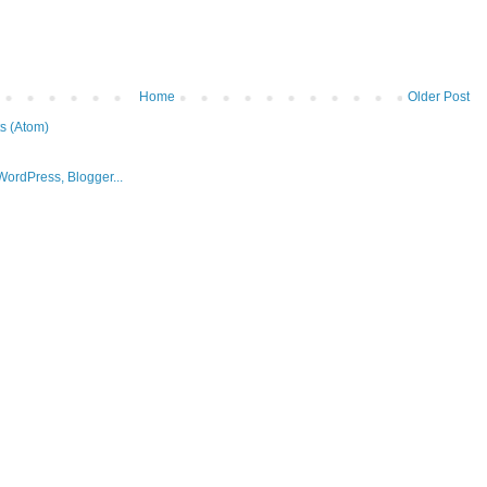
Home
Older Post
s (Atom)