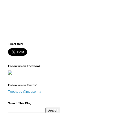
Tweet this!
Follow us on Facebook!
Follow us on Twitter!
Tweets by @mdesenna
Search This Blog