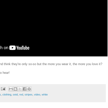
d think they're only so-so but the more you wear it, the more you love it?
o hear!
s
,
clothing
,
ootd
,
red
,
stripes
,
video
,
white