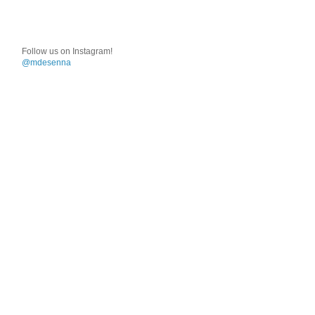
Follow us on Instagram!
@mdesenna