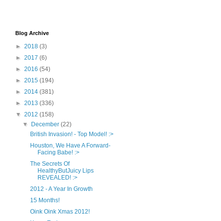
Blog Archive
►
2018
(3)
►
2017
(6)
►
2016
(54)
►
2015
(194)
►
2014
(381)
►
2013
(336)
▼
2012
(158)
▼
December
(22)
British Invasion! - Top Model! :>
Houston, We Have A Forward-
Facing Babe! :>
The Secrets Of
HealthyButJuicy Lips
REVEALED! :>
2012 - A Year In Growth
15 Months!
Oink Oink Xmas 2012!