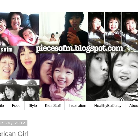
ife
Food
Style
Kids Stuff
Inspiration
HealthyButJuicy
Abou
r 20, 2012
ican Girl!