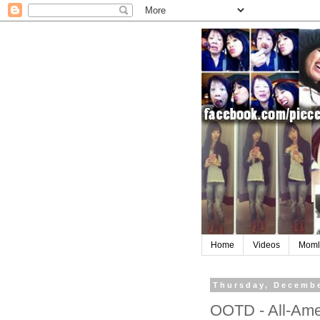
Home
Videos
Moml
Thursday, Decembe
OOTD - All-Amer