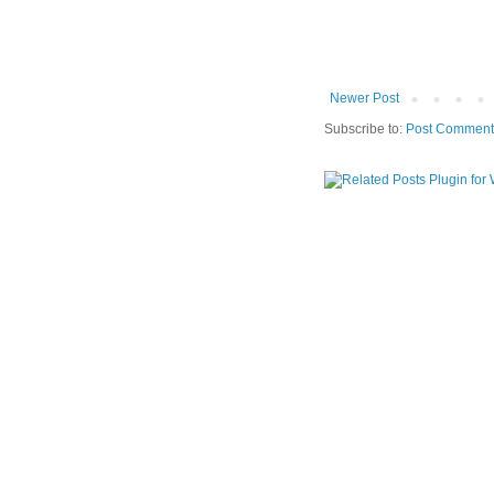
Newer Post
Subscribe to:
Post Comment