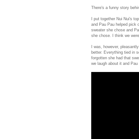
There's a funny story behi
I put together Nui Nui's t
and Pau Pau helped pick o
sweater she chose and Pau 
she chose. I think we were 
I was, however, pleasantly
better. Everything tied in
forgotten she had that swe
we laugh about it and Pau 