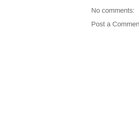
No comments:
Post a Commen