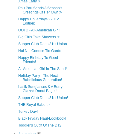
Xmas Early :>
Pau Pau Sends A Season's
Greetings Of Her Own :>
Happy Hollerdays! (2012
Edition)
OOTD - All-American Girl!
Big Girls Take Showers :>
Supper Club Does 31st Union
Nui Nui Conoce Tio Gardo
Happy Birthday To Good
Friends!
All American Girl In The Sand!
Holiday Party - The Next
Babelicious Generation!
Lasik Sunglasses & A Berry
Glazed Donut Bagel!
Supper Club Does 31st Union!
THE Royal Babe! :>
Turkey Day!
Black Fryday Haul-Lookbook!
Toddler's Outfit Of The Day