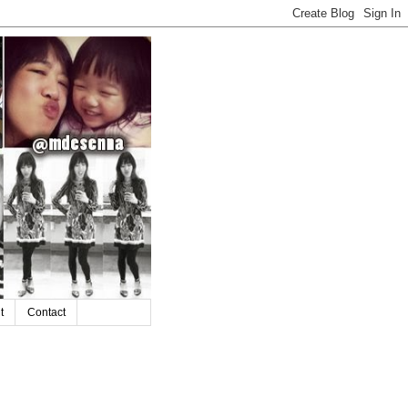
t
Contact