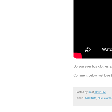
Do you ever buy clothes an
Comment below, we' love t
Posted by
m
at
11:32 PM
Labels:
balletflats
,
blue
,
clothe