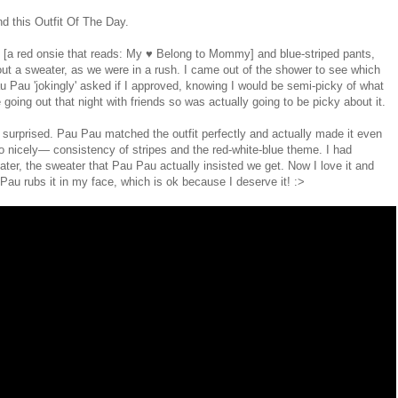
nd this Outfit Of The Day.
op [a red onsie that reads: My ♥ Belong to Mommy] and blue-striped pants,
ut a sweater, as we were in a rush. I came out of the shower to see which
Pau 'jokingly' asked if I approved, knowing I would be semi-picky of what
going out that night with friends so was actually going to be picky about it.
 surprised. Pau Pau matched the outfit perfectly and actually made it even
 so nicely— consistency of stripes and the red-white-blue theme. I had
ater, the sweater that Pau Pau actually insisted we get. Now I love it and
Pau rubs it in my face, which is ok because I deserve it! :>