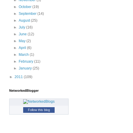
►
November
(5)
►
October
(19)
►
September
(14)
►
August
(25)
►
July
(16)
►
June
(12)
►
May
(2)
►
April
(6)
►
March
(1)
►
February
(11)
►
January
(25)
►
2011
(109)
NetworkedBlogger
Follow this blog