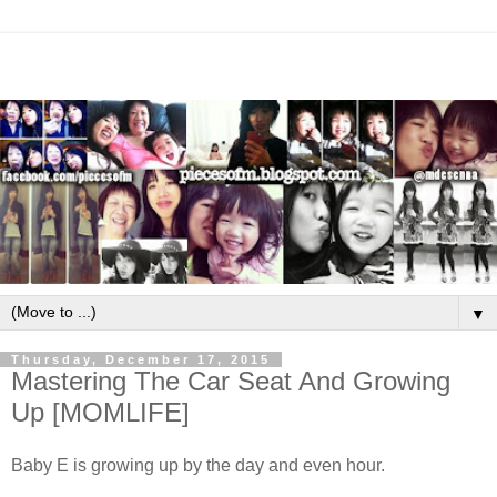
▼
Thursday, December 17, 2015
Mastering The Car Seat And Growing
Up [MOMLIFE]
Baby E is growing up by the day and even hour.