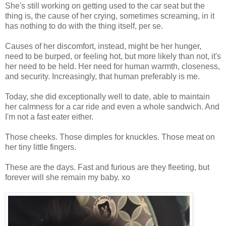
She's still working on getting used to the car seat but the
thing is, the cause of her crying, sometimes screaming, in it
has nothing to do with the thing itself, per se.
Causes of her discomfort, instead, might be her hunger,
need to be burped, or feeling hot, but more likely than not, it's
her need to be held. Her need for human warmth, closeness,
and security. Increasingly, that human preferably is me.
Today, she did exceptionally well to date, able to maintain
her calmness for a car ride and even a whole sandwich. And
I'm not a fast eater either.
Those cheeks. Those dimples for knuckles. Those meat on
her tiny little fingers.
These are the days. Fast and furious are they fleeting, but
forever will she remain my baby. xo