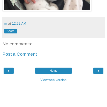
m
at
12:32 AM
Share
No comments:
Post a Comment
‹
›
Home
View web version