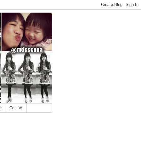
t
Contact