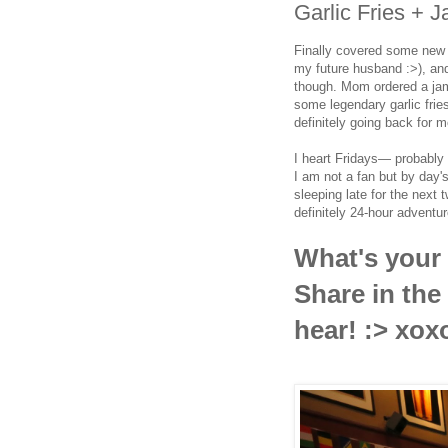
Garlic Fries + 
Finally covered some new t
my future husband :>), and
though. Mom ordered a jam
some legendary garlic fries
definitely going back for m
I heart Fridays— probably 
I am not a fan but by day'
sleeping late for the next 
definitely 24-hour adventu
What's your
Share in th
hear! :> xox