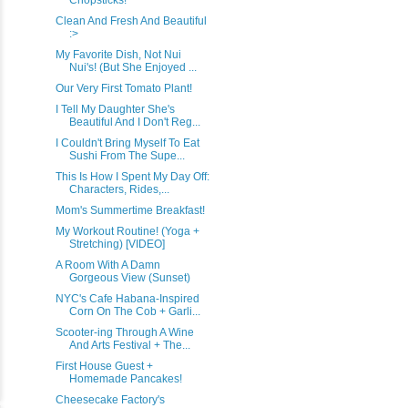
Chopsticks!
Clean And Fresh And Beautiful
:>
My Favorite Dish, Not Nui
Nui's! (But She Enjoyed ...
Our Very First Tomato Plant!
I Tell My Daughter She's
Beautiful And I Don't Reg...
I Couldn't Bring Myself To Eat
Sushi From The Supe...
This Is How I Spent My Day Off:
Characters, Rides,...
Mom's Summertime Breakfast!
My Workout Routine! (Yoga +
Stretching) [VIDEO]
A Room With A Damn
Gorgeous View (Sunset)
NYC's Cafe Habana-Inspired
Corn On The Cob + Garli...
Scooter-ing Through A Wine
And Arts Festival + The...
First House Guest +
Homemade Pancakes!
Cheesecake Factory's