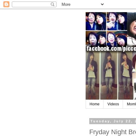
Home
Videos
Moml
Tuesday, July 22, 
Fryday Night B