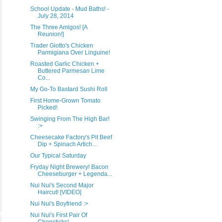
School Update - Mud Baths! -
July 28, 2014
The Three Amigos! [A
Reunion!]
Trader Giotto's Chicken
Parmigiana Over Linguine!
Roasted Garlic Chicken +
Buttered Parmesan Lime
Co...
My Go-To Bastard Sushi Roll
First Home-Grown Tomato
Picked!
Swinging From The High Bar!
:>
Cheesecake Factory's Pit Beef
Dip + Spinach Artich...
Our Typical Saturday
Fryday Night Brewery! Bacon
Cheeseburger + Legenda...
Nui Nui's Second Major
Haircut! [VIDEO]
Nui Nui's Boyfriend :>
Nui Nui's First Pair Of