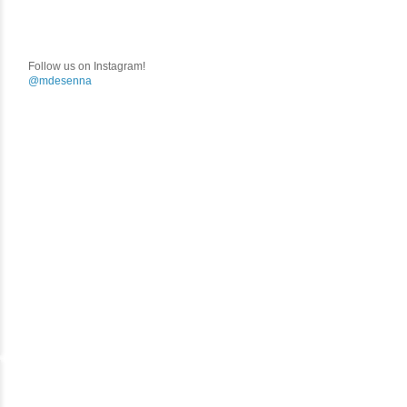
Follow us on Instagram!
@mdesenna