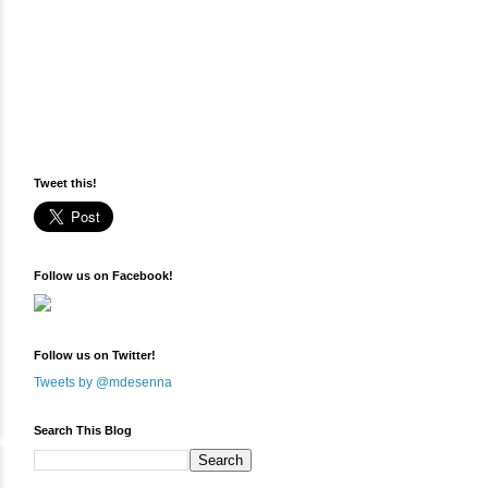
Tweet this!
Follow us on Facebook!
Follow us on Twitter!
Tweets by @mdesenna
Search This Blog