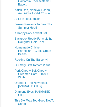
California Cheesesteak +
Baco...
Katsu Don, Nabeyaki Udon,
And A Chick-Fil-A 'Cow A...
Artist In Residence!
Frozen Rewards To Beat The
Summer Heat!
A Happy Park Adventure!
Backpack Ready For A Mother-
Daughter Field Trip!
Homemade Chicken
Parmesan + Garlic Green
Beans!
Rocking On The Balcony!
Our Very First Tomato Plant!
Pork Chop + Bok Choy +
Creamed Corn + Tofu +
White...
Orange Is The New Black
[ANIMATED GIFS!]
Diamond Eyes! [ANIMATED
GIF]
This Sky Was Too Good Not To
Shoot