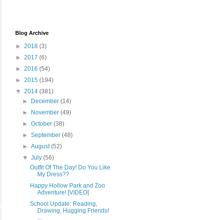
Blog Archive
►
2018
(3)
►
2017
(6)
►
2016
(54)
►
2015
(194)
▼
2014
(381)
►
December
(14)
►
November
(49)
►
October
(38)
►
September
(48)
►
August
(52)
▼
July
(56)
Outfit Of The Day! Do You Like
My Dress??
Happy Hollow Park and Zoo
Adventure! [VIDEO]
School Update: Reading,
Drawing, Hugging Friends!
...