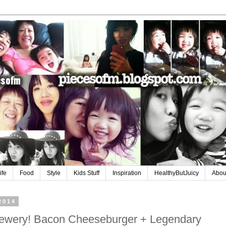
ife
Food
Style
Kids Stuff
Inspiration
HealthyButJuicy
Abou
2014
rewery! Bacon Cheeseburger + Legendary