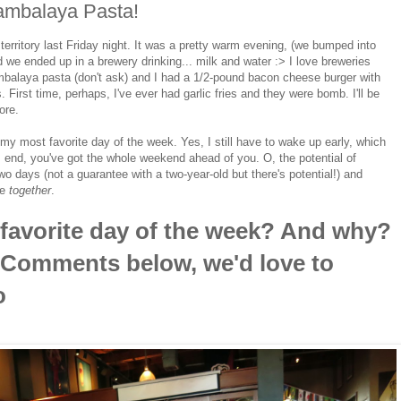
Jambalaya Pasta!
erritory last Friday night. It was a pretty warm evening, (we bumped into
 we ended up in a brewery drinking... milk and water :> I love breweries
balaya pasta (don't ask) and I had a 1/2-pound bacon cheese burger with
. First time, perhaps, I've ever had garlic fries and they were bomb. I'll be
ore.
my most favorite day of the week. Yes, I still have to wake up early, which
s end, you've got the whole weekend ahead of you. O, the potential of
two days (not a guarantee with a two-year-old but there's potential!) and
re
together
.
 favorite day of the week? And why?
e Comments below, we'd love to
o